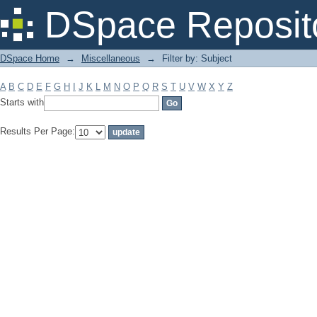
Filter by: Subject
DSpace Reposit
DSpace Home
→
Miscellaneous
→
Filter by: Subject
A
B
C
D
E
F
G
H
I
J
K
L
M
N
O
P
Q
R
S
T
U
V
W
X
Y
Z
Starts with
Results Per Page: