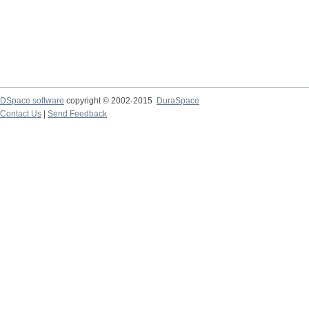
DSpace software
copyright © 2002-2015
DuraSpace
Contact Us
|
Send Feedback