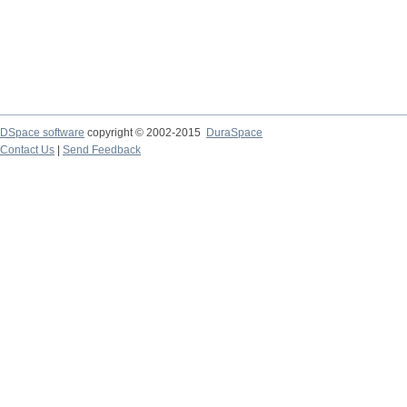
DSpace software
copyright © 2002-2015
DuraSpace
Contact Us
|
Send Feedback