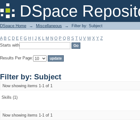
Filter by: Subject
DSpace Reposit
DSpace Home
→
Miscellaneous
→
Filter by: Subject
A
B
C
D
E
F
G
H
I
J
K
L
M
N
O
P
Q
R
S
T
U
V
W
X
Y
Z
Starts with
Results Per Page:
Filter by: Subject
Now showing items 1-1 of 1
Skills (1)
Now showing items 1-1 of 1