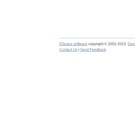
DSpace software
copyright © 2002-2015
Dur
Contact Us
|
Send Feedback