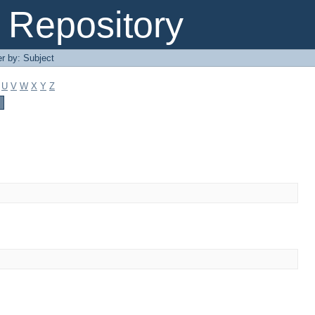
Repository
er by: Subject
U
V
W
X
Y
Z