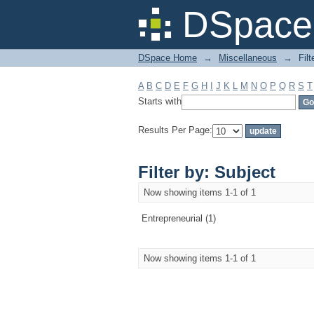
Filter by: Subject
DSpace 
DSpace Home
→
Miscellaneous
→
Filt
A
B
C
D
E
F
G
H
I
J
K
L
M
N
O
P
Q
R
S
T
Starts with
Results Per Page:
Filter by: Subject
Now showing items 1-1 of 1
Entrepreneurial (1)
Now showing items 1-1 of 1