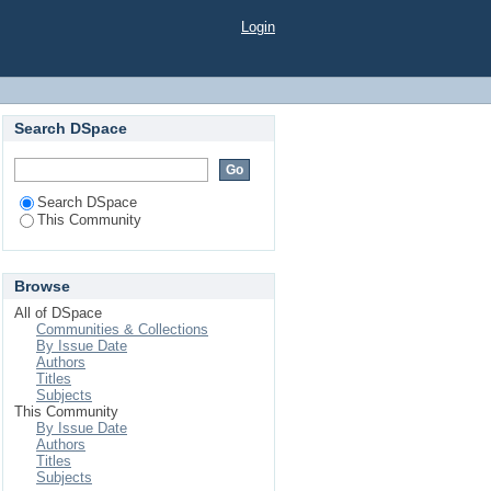
Login
Search DSpace
Search DSpace
This Community
Browse
All of DSpace
Communities & Collections
By Issue Date
Authors
Titles
Subjects
This Community
By Issue Date
Authors
Titles
Subjects