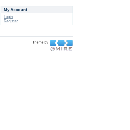
My Account
Login
Register
Theme by