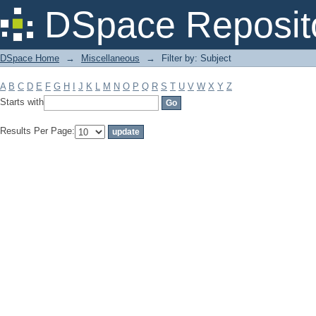
Filter by: Subject
DSpace Reposit
DSpace Home
→
Miscellaneous
→
Filter by: Subject
A
B
C
D
E
F
G
H
I
J
K
L
M
N
O
P
Q
R
S
T
U
V
W
X
Y
Z
Starts with
Results Per Page: