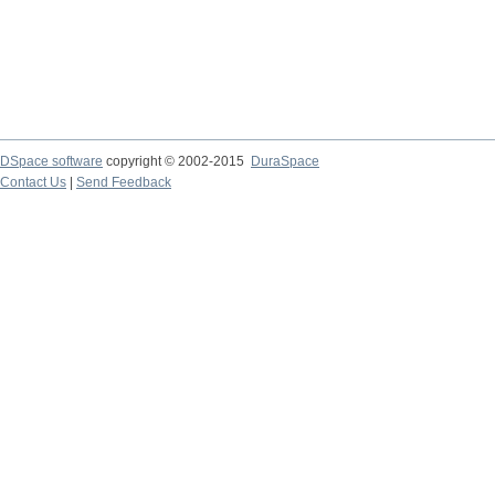
DSpace software
copyright © 2002-2015
DuraSpace
Contact Us
|
Send Feedback