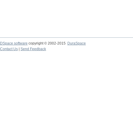
DSpace software
copyright © 2002-2015
DuraSpace
Contact Us
|
Send Feedback