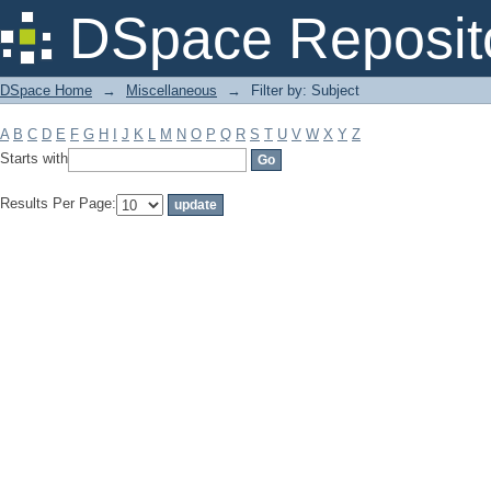
Filter by: Subject
DSpace Reposit
DSpace Home
→
Miscellaneous
→
Filter by: Subject
A
B
C
D
E
F
G
H
I
J
K
L
M
N
O
P
Q
R
S
T
U
V
W
X
Y
Z
Starts with
Results Per Page: