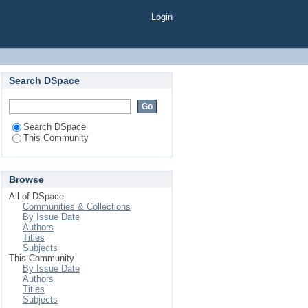
Login
Search DSpace
Search DSpace
This Community
Browse
All of DSpace
Communities & Collections
By Issue Date
Authors
Titles
Subjects
This Community
By Issue Date
Authors
Titles
Subjects