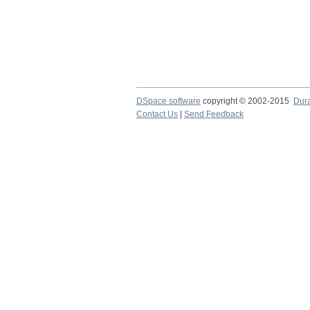
DSpace software
copyright © 2002-2015
Dur
Contact Us
|
Send Feedback