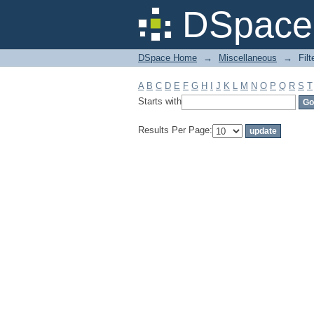
Filter by: Subject
DSpace 
DSpace Home
→
Miscellaneous
→
Filt
A
B
C
D
E
F
G
H
I
J
K
L
M
N
O
P
Q
R
S
T
Starts with
Results Per Page: