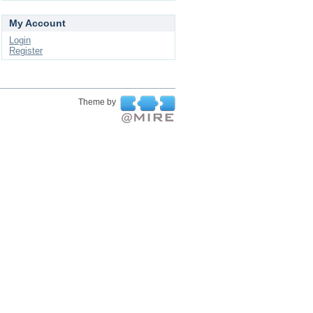
My Account
Login
Register
Theme by