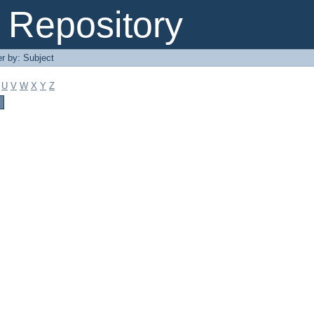
Repository
er by: Subject
U
V
W
X
Y
Z