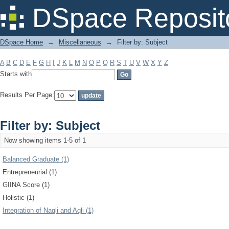
Filter by: Subject
DSpace Reposit
DSpace Home
→
Miscellaneous
→
Filter by: Subject
A
B
C
D
E
F
G
H
I
J
K
L
M
N
O
P
Q
R
S
T
U
V
W
X
Y
Z
Starts with
Results Per Page:
Filter by: Subject
Now showing items 1-5 of 1
Balanced Graduate (1)
Entrepreneurial (1)
GIINA Score (1)
Holistic (1)
Integration of Naqli and Aqli (1)