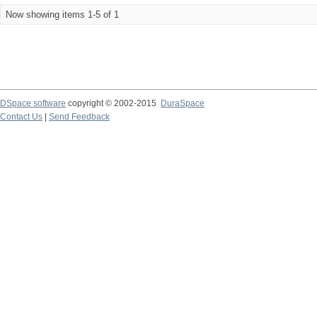
Now showing items 1-5 of 1
DSpace software
copyright © 2002-2015
DuraSpace
Contact Us
|
Send Feedback