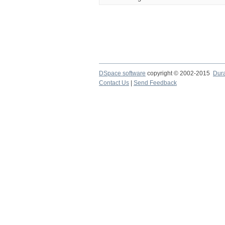
DSpace software
copyright © 2002-2015
Dur
Contact Us
|
Send Feedback