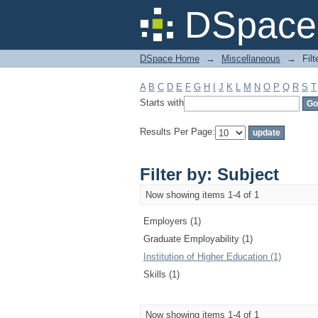
Filter by: Subject
DSpace 
DSpace Home
→
Miscellaneous
→
Filt
A
B
C
D
E
F
G
H
I
J
K
L
M
N
O
P
Q
R
S
T
Starts with
Results Per Page:
Filter by: Subject
Now showing items 1-4 of 1
Employers (1)
Graduate Employability (1)
Institution of Higher Education (1)
Skills (1)
Now showing items 1-4 of 1