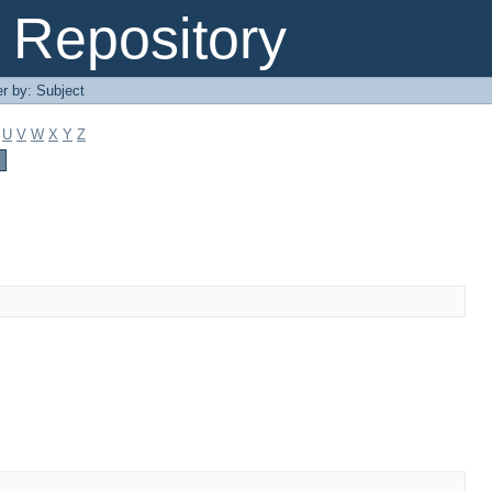
Repository
er by: Subject
U
V
W
X
Y
Z