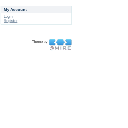
My Account
Login
Register
Theme by