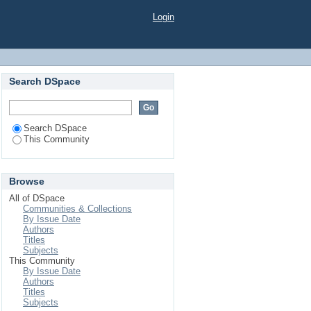
Login
Search DSpace
Search DSpace
This Community
Browse
All of DSpace
Communities & Collections
By Issue Date
Authors
Titles
Subjects
This Community
By Issue Date
Authors
Titles
Subjects