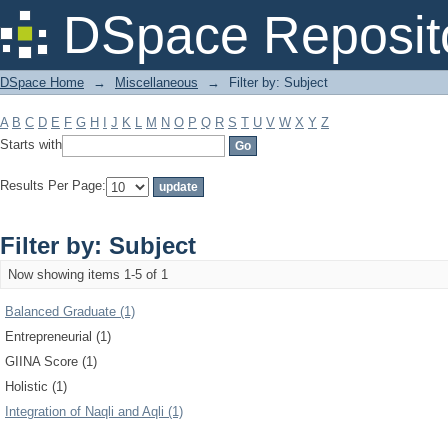
Filter by: Subject
DSpace Reposit
DSpace Home
→
Miscellaneous
→
Filter by: Subject
A
B
C
D
E
F
G
H
I
J
K
L
M
N
O
P
Q
R
S
T
U
V
W
X
Y
Z
Starts with
Results Per Page:
Filter by: Subject
Now showing items 1-5 of 1
Balanced Graduate (1)
Entrepreneurial (1)
GIINA Score (1)
Holistic (1)
Integration of Naqli and Aqli (1)