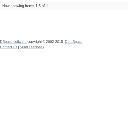
Now showing items 1-5 of 1
DSpace software
copyright © 2002-2015
DuraSpace
Contact Us
|
Send Feedback