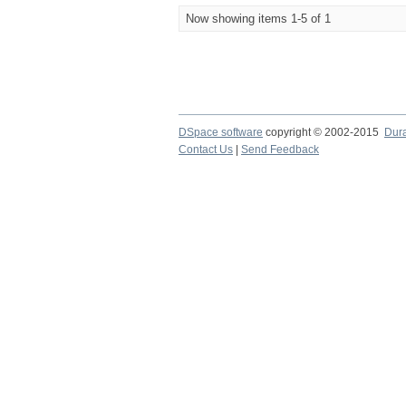
Now showing items 1-5 of 1
DSpace software
copyright © 2002-2015
Dur
Contact Us
|
Send Feedback