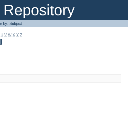
Repository
er by: Subject
U
V
W
X
Y
Z