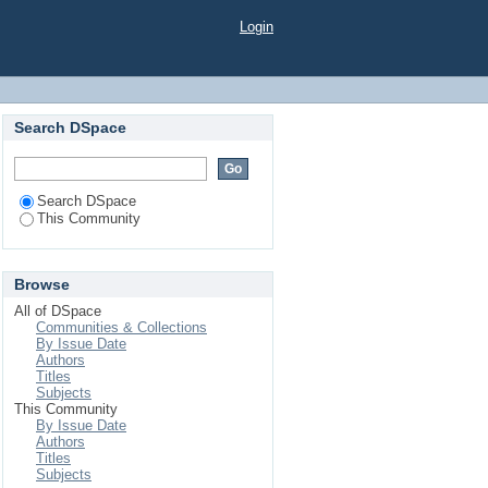
Login
Search DSpace
Search DSpace
This Community
Browse
All of DSpace
Communities & Collections
By Issue Date
Authors
Titles
Subjects
This Community
By Issue Date
Authors
Titles
Subjects