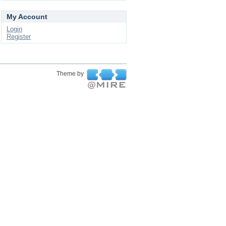
My Account
Login
Register
Theme by