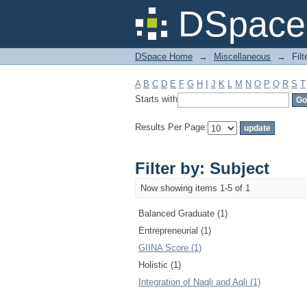
Filter by: Subject
DSpace 
DSpace Home
→
Miscellaneous
→
Filt
A
B
C
D
E
F
G
H
I
J
K
L
M
N
O
P
Q
R
S
T
Starts with
Results Per Page:
Filter by: Subject
Now showing items 1-5 of 1
Balanced Graduate (1)
Entrepreneurial (1)
GIINA Score (1)
Holistic (1)
Integration of Naqli and Aqli (1)