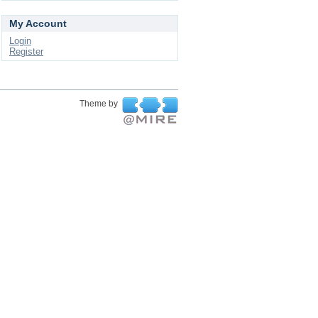
My Account
Login
Register
Theme by