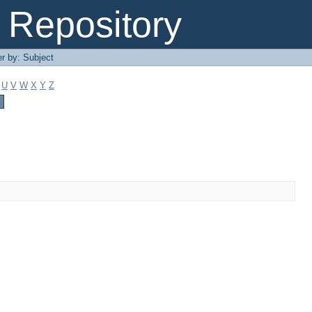
Repository
er by: Subject
U
V
W
X
Y
Z