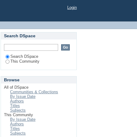
Login
Search DSpace
Search DSpace
This Community
Browse
All of DSpace
Communities & Collections
By Issue Date
Authors
Titles
Subjects
This Community
By Issue Date
Authors
Titles
Subjects