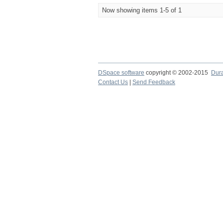
Now showing items 1-5 of 1
DSpace software
copyright © 2002-2015
Dur
Contact Us
|
Send Feedback