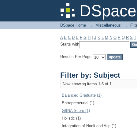
Filter by: Subject
DSpace 
DSpace Home
→
Miscellaneous
→
Filt
A
B
C
D
E
F
G
H
I
J
K
L
M
N
O
P
Q
R
S
T
Starts with
Results Per Page:
Filter by: Subject
Now showing items 1-5 of 1
Balanced Graduate (1)
Entrepreneurial (1)
GIINA Score (1)
Holistic (1)
Integration of Naqli and Aqli (1)