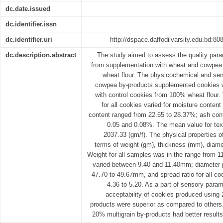
dc.date.issued
dc.identifier.issn
dc.identifier.uri
http://dspace.daffodilvarsity.edu.bd:
dc.description.abstract
The study aimed to assess the quality para
from supplementation with wheat and cowpea b
wheat flour. The physicochemical and sen
cowpea by-products supplemented cookies 
with control cookies from 100% wheat flour
for all cookies varied for moisture conten
content ranged from 22.65 to 28.37%; ash cont
0.05 and 0.08%. The mean value for tex
2037.33 (gm/f). The physical properties o
terms of weight (gm), thickness (mm), diame
Weight for all samples was in the range from 1
varied between 9.40 and 11.40mm; diameter 
47.70 to 49.67mm, and spread ratio for all co
4.36 to 5.20. As a part of sensory param
acceptability of cookies produced usin
products were superior as compared to others. 
20% multigrain by-products had better results