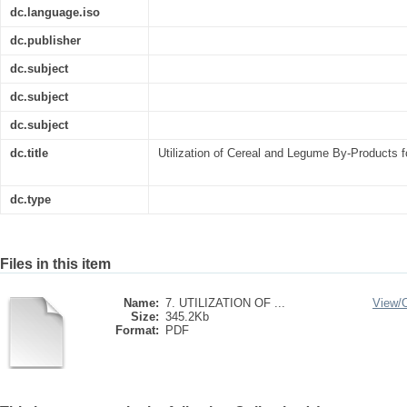
dc.language.iso
dc.publisher
dc.subject
dc.subject
dc.subject
dc.title
Utilization of Cereal and Legume By-Products fo
dc.type
Files in this item
Name:
7. UTILIZATION OF ...
View/
Size:
345.2Kb
Format:
PDF