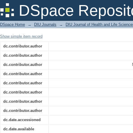
Utilization of Cereal and Legume By-P
DSpace Reposit
Cookies
DSpace Home
→
DIU Journals
→
DIU Journal of Health and Life Science
Show simple item record
dc.contributor.author
dc.contributor.author
dc.contributor.author
dc.contributor.author
dc.contributor.author
dc.contributor.author
dc.contributor.author
dc.contributor.author
dc.date.accessioned
dc.date.available