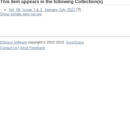
This item appears in the following Collection(s)
Vol. 09, Issue 1 & 2, January-July 2022
[7]
Show simple item record
DSpace software
copyright © 2002-2015
DuraSpace
Contact Us
|
Send Feedback