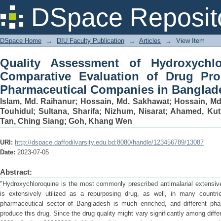
Quality Assessment of Hydroxychloro
DSpace Reposit
Drug Produced by Different Pharmaceu
DSpace Home
→
DIU Faculty Publication
→
Articles
→
View Item
Quality Assessment of Hydroxychlo
Comparative Evaluation of Drug Pro
Pharmaceutical Companies in Banglad
Islam, Md. Raihanur
;
Hossain, Md. Sakhawat
;
Hossain, M
Touhidul
;
Sultana, Sharifa
;
Nizhum, Nisarat
;
Ahamed, Kut
Tan, Ching Siang
;
Goh, Khang Wen
URI:
http://dspace.daffodilvarsity.edu.bd:8080/handle/123456789/13087
Date:
2023-07-05
Abstract:
"Hydroxychloroquine is the most commonly prescribed antimalarial extensively
is extensively utilized as a repurposing drug, as well, in many countr
pharmaceutical sector of Bangladesh is much enriched, and different ph
produce this drug. Since the drug quality might vary significantly among dif