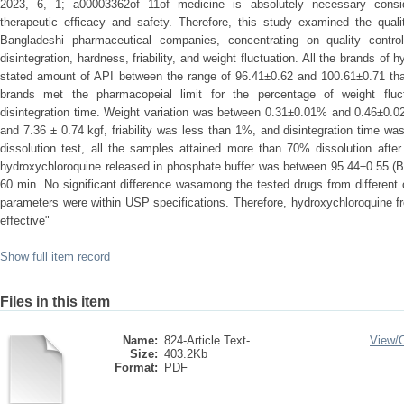
2023, 6, 1; a00003362of 11of medicine is absolutely necessary conside
therapeutic efficacy and safety. Therefore, this study examined the qual
Bangladeshi pharmaceutical companies, concentrating on quality control
disintegration, hardness, friability, and weight fluctuation. All the brands of
stated amount of API between the range of 96.41±0.62 and 100.61±0.71 tha
brands met the pharmacopeial limit for the percentage of weight fluctua
disintegration time. Weight variation was between 0.31±0.01% and 0.46±0.
and 7.36 ± 0.74 kgf, friability was less than 1%, and disintegration time wa
dissolution test, all the samples attained more than 70% dissolution aft
hydroxychloroquine released in phosphate buffer was between 95.44±0.55 (B
60 min. No significant difference wasamong the tested drugs from different
parameters were within USP specifications. Therefore, hydroxychloroquine 
effective"
Show full item record
Files in this item
Name:
824-Article Text- ...
View/
Size:
403.2Kb
Format:
PDF