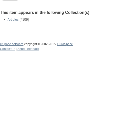
This item appears in the following Collection(s)
Articles
[4309]
DSpace software
copyright © 2002-2015
DuraSpace
Contact Us
|
Send Feedback