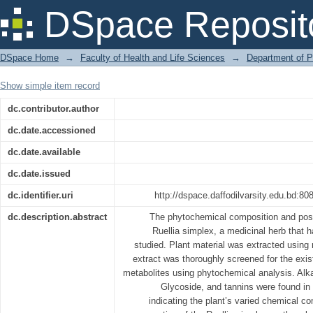
Phytochemical Screening and Biologi
DSpace Reposit
Simplex
DSpace Home
→
Faculty of Health and Life Sciences
→
Department of 
Show simple item record
dc.contributor.author
dc.date.accessioned
dc.date.available
dc.date.issued
dc.identifier.uri
http://dspace.daffodilvarsity.edu.bd:
dc.description.abstract
The phytochemical composition and possib
Ruellia simplex, a medicinal herb that 
studied. Plant material was extracted using 
extract was thoroughly screened for the exi
metabolites using phytochemical analysis. Alka
Glycoside, and tannins were found in 
indicating the plant’s varied chemical c