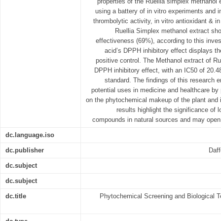
properties of the Ruellia simplex methanol
using a battery of in vitro experiments and in-
thrombolytic activity, in vitro antioxidant & in
Ruellia Simplex methanol extract sh
effectiveness (69%), according to this inve
acid’s DPPH inhibitory effect displays t
positive control. The Methanol extract of R
DPPH inhibitory effect, with an IC50 of 20
standard. The findings of this research 
potential uses in medicine and healthcare by p
on the phytochemical makeup of the plant and it
results highlight the significance of 
compounds in natural sources and may open t
dc.language.iso
dc.publisher
Daff
dc.subject
dc.subject
dc.title
Phytochemical Screening and Biological Te