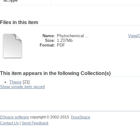
dc.type
Files in this item
Name:
Phytochemical ...
View/
Size:
1.237Mb
Format:
PDF
This item appears in the following Collection(s)
Thesis
[21]
Show simple item record
DSpace software
copyright © 2002-2015
DuraSpace
Contact Us
|
Send Feedback