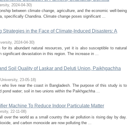
ersity
,
2024-04-30
)
tionship between climate change, agriculture, and the economic well-being
a, specifically Chandina. Climate change poses significant ...
Strategies in the Face of Climate-Induced Disasters: A
iversity
,
2024-04-30
)
for its abundant natural resources, yet it is also susceptible to natural
n significant devastation in this region. The increase in ...
nd Soil Quality of Laskar and Deluti Union, Paikhgachha
 University
,
23-05-18
)
se who live near the coast in Bangladesh. The purpose of this study is to
d pond water; soil in two unions within the Paikhgachha ...
fier Machine To Reduce Indoor Particulate Matter
rsity
,
22-11-08
)
l over the world as a small country the air pollution is rising day by day.
 dioxide, and carbon monoxide are now polluting the ...