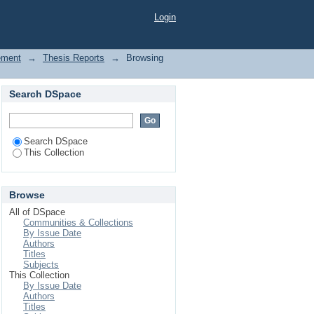
Login
ement
→
Thesis Reports
→
Browsing
Search DSpace
Search DSpace
This Collection
Browse
All of DSpace
Communities & Collections
By Issue Date
Authors
Titles
Subjects
This Collection
By Issue Date
Authors
Titles