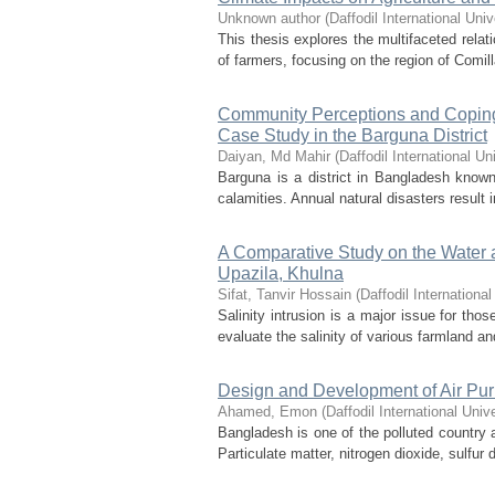
Unknown author
(
Daffodil International Univ
This thesis explores the multifaceted rela
of farmers, focusing on the region of Comill
Community Perceptions and Coping 
Case Study in the Barguna District
Daiyan, Md Mahir
(
Daffodil International Un
Barguna is a district in Bangladesh known 
calamities. Annual natural disasters result i
A Comparative Study on the Water a
Upazila, Khulna
Sifat, Tanvir Hossain
(
Daffodil International
Salinity intrusion is a major issue for tho
evaluate the salinity of various farmland an
Design and Development of Air Puri
Ahamed, Emon
(
Daffodil International Unive
Bangladesh is one of the polluted country al
Particulate matter, nitrogen dioxide, sulfur