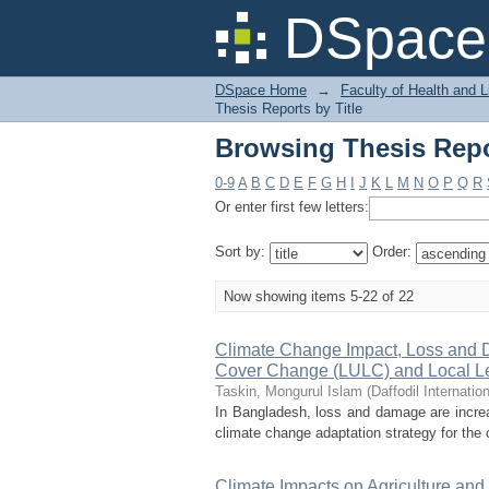
Browsing Thesis Repor
DSpace 
DSpace Home
→
Faculty of Health and 
Thesis Reports by Title
Browsing Thesis Repor
0-9
A
B
C
D
E
F
G
H
I
J
K
L
M
N
O
P
Q
R
Or enter first few letters:
Sort by:
Order:
Now showing items 5-22 of 22
Climate Change Impact, Loss and 
Cover Change (LULC) and Local Le
Taskin, Mongurul Islam
(
Daffodil Internatio
In Bangladesh, loss and damage are increa
climate change adaptation strategy for the c
Climate Impacts on Agriculture an