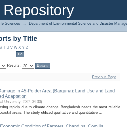
ts by Title
Repository
Life Sciences
→
Department of Environmental Science and Disaster Manag
ts by Title
S
T
U
V
W
X
Y
Z
Results:
Previous Page
Damage in 45-Polder Area (Barguna): Land Use and Land
d Adaptation
nal University
,
2024-04-30
)
sing rapidly due to climate change. Bangladesh needs the most reliable
oastal areas. The study utilized qualitative and quantitative ...
d Economic Condition of Farmers, Chandina, Comilla