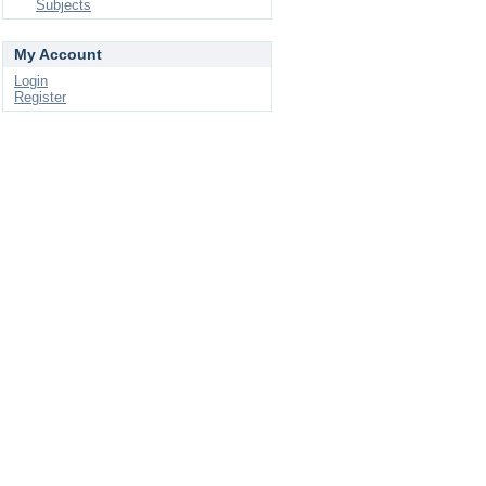
Subjects
My Account
Login
Register