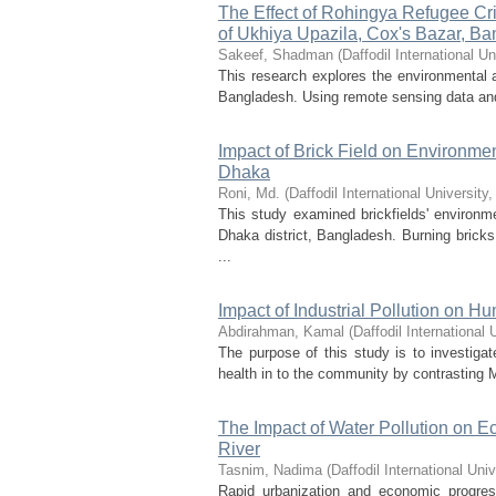
The Effect of Rohingya Refugee Cr
of Ukhiya Upazila, Cox's Bazar, B
Sakeef, Shadman
(
Daffodil International Un
This research explores the environmental a
Bangladesh. Using remote sensing data and 
Impact of Brick Field on Environm
Dhaka
Roni, Md.
(
Daffodil International University
This study examined brickfields' environ
Dhaka district, Bangladesh. Burning bric
...
Impact of Industrial Pollution on H
Abdirahman, Kamal
(
Daffodil International 
The purpose of this study is to investigat
health in to the community by contrasting
The Impact of Water Pollution on 
River
Tasnim, Nadima
(
Daffodil International Univ
Rapid urbanization and economic progres