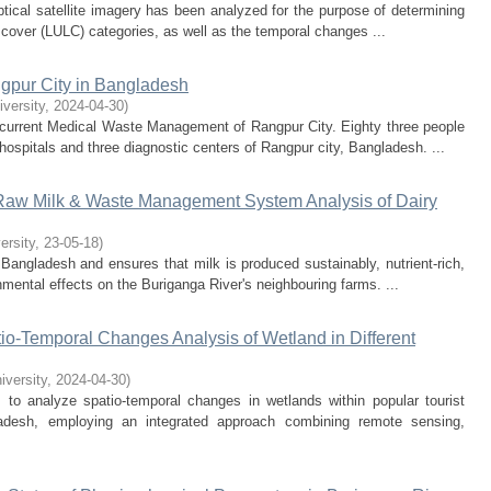
ptical satellite imagery has been analyzed for the purpose of determining
d cover (LULC) categories, as well as the temporal changes ...
pur City in Bangladesh
iversity
,
2024-04-30
)
 current Medical Waste Management of Rangpur City. Eighty three people
ospitals and three diagnostic centers of Rangpur city, Bangladesh. ...
 Raw Milk & Waste Management System Analysis of Dairy
ersity
,
23-05-18
)
 Bangladesh and ensures that milk is produced sustainably, nutrient-rich,
nmental effects on the Buriganga River's neighbouring farms. ...
-Temporal Changes Analysis of Wetland in Different
iversity
,
2024-04-30
)
o analyze spatio-temporal changes in wetlands within popular tourist
ladesh, employing an integrated approach combining remote sensing,