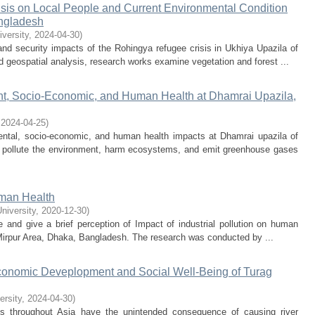
isis on Local People and Current Environmental Condition
angladesh
iversity
,
2024-04-30
)
nd security impacts of the Rohingya refugee crisis in Ukhiya Upazila of
geospatial analysis, research works examine vegetation and forest ...
ent, Socio-Economic, and Human Health at Dhamrai Upazila,
,
2024-04-25
)
mental, socio-economic, and human health impacts at Dhamrai upazila of
ks pollute the environment, harm ecosystems, and emit greenhouse gases
uman Health
University
,
2020-12-30
)
e and give a brief perception of Impact of industrial pollution on human
 Mirpur Area, Dhaka, Bangladesh. The research was conducted by ...
Economic Deveplopment and Social Well-Being of Turag
ersity
,
2024-04-30
)
s throughout Asia have the unintended consequence of causing river