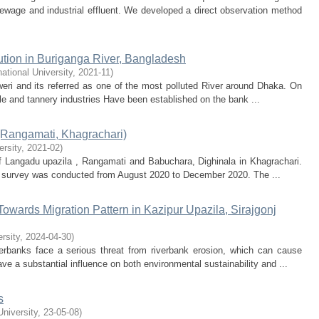
 sewage and industrial effluent. We developed a direct observation method
lution in Buriganga River, Bangladesh
national University
,
2021-11
)
weri and its referred as one of the most polluted River around Dhaka. On
ile and tannery industries Have been established on the bank ...
 (Rangamati, Khagrachari)
ersity
,
2021-02
)
f Langadu upazila , Rangamati and Babuchara, Dighinala in Khagrachari.
is survey was conducted from August 2020 to December 2020. The ...
Towards Migration Pattern in Kazipur Upazila, Sirajgonj
ersity
,
2024-04-30
)
erbanks face a serious threat from riverbank erosion, which can cause
ve a substantial influence on both environmental sustainability and ...
s
University
,
23-05-08
)