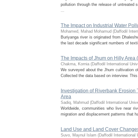
pollution through the release of untreated
...
The Impact on Industrial Water Pol
Mohamed, Mahad Mohamud
(
Daffodil Inter
Buriyanga river is originated from Dhalesh
the last decade significant numbers of text
The Impacts of Jhum on Hilly Area
Chakma, Kornia
(
Daffodil International Univ
We surveyed about the Jhum cultivation o
Collected the data based on interview. Th
Investigation of Riverbank Erosion 
Area
Sadiq, Mahmud
(
Daffodil International Univ
Worldwide, communities who live near riv
migration and displacement patterns that ha
Land Use and Land Cover Change
Suvo, Maynul Islam
(
Daffodil International 