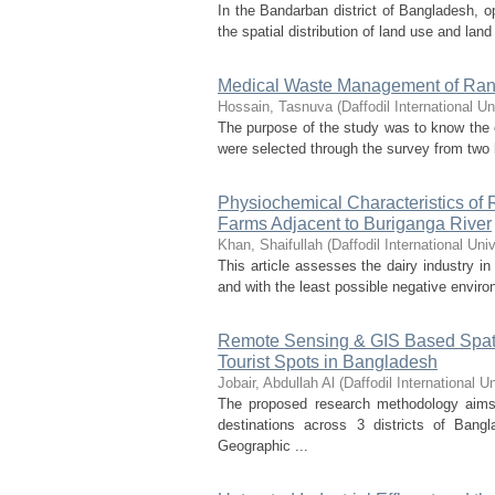
In the Bandarban district of Bangladesh, o
the spatial distribution of land use and lan
Medical Waste Management of Rang
Hossain, Tasnuva
(
Daffodil International Un
The purpose of the study was to know the
were selected through the survey from two h
Physiochemical Characteristics of
Farms Adjacent to Buriganga River
Khan, Shaifullah
(
Daffodil International Univ
This article assesses the dairy industry in
and with the least possible negative enviro
Remote Sensing & GIS Based Spatio
Tourist Spots in Bangladesh
Jobair, Abdullah Al
(
Daffodil International Un
The proposed research methodology aims t
destinations across 3 districts of Bang
Geographic ...