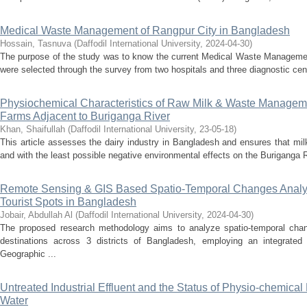
Medical Waste Management of Rangpur City in Bangladesh
Hossain, Tasnuva
(
Daffodil International University
,
2024-04-30
)
The purpose of the study was to know the current Medical Waste Management
were selected through the survey from two hospitals and three diagnostic cent
Physiochemical Characteristics of Raw Milk & Waste Manageme
Farms Adjacent to Buriganga River
Khan, Shaifullah
(
Daffodil International University
,
23-05-18
)
This article assesses the dairy industry in Bangladesh and ensures that milk
and with the least possible negative environmental effects on the Buriganga R
Remote Sensing & GIS Based Spatio-Temporal Changes Analysis
Tourist Spots in Bangladesh
Jobair, Abdullah Al
(
Daffodil International University
,
2024-04-30
)
The proposed research methodology aims to analyze spatio-temporal chang
destinations across 3 districts of Bangladesh, employing an integrate
Geographic ...
Untreated Industrial Effluent and the Status of Physio-chemica
Water