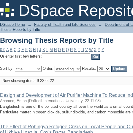
Browsing Thesis Reports by Title
DSpace Reposit
DSpace Home
→
Faculty of Health and Life Sciences
→
Department of 
Thesis Reports by Title
Browsing Thesis Reports by Title
0-9
A
B
C
D
E
F
G
H
I
J
K
L
M
N
O
P
Q
R
S
T
U
V
W
X
Y
Z
Or enter first few letters:
Sort by:
Order:
Results:
Now showing items 9-22 of 22
Design and Development of Air Purifier Machine To Reduce Indo
Ahamed, Emon
(
Daffodil International University
,
22-11-08
)
Bangladesh is one of the polluted country all over the world as a small countr
Particulate matter, nitrogen dioxide, sulfur dioxide, and carbon monoxide are n
The Effect of Rohingya Refugee Crisis on Local People and Cu
of Ukhiya Upazila, Cox's Bazar, Bangladesh