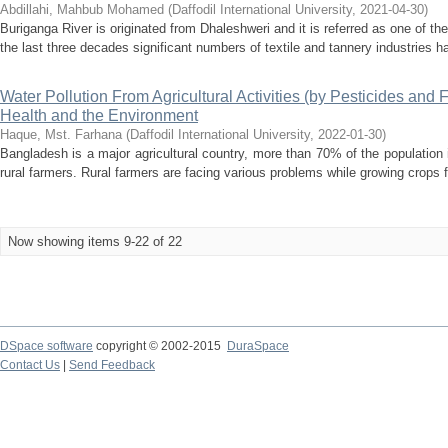
Abdillahi, Mahbub Mohamed
(
Daffodil International University
,
2021-04-30
)
Buriganga River is originated from Dhaleshweri and it is referred as one of t
the last three decades significant numbers of textile and tannery industries h
Water Pollution From Agricultural Activities (by Pesticides and 
Health and the Environment
Haque, Mst. Farhana
(
Daffodil International University
,
2022-01-30
)
Bangladesh is a major agricultural country, more than 70% of the populatio
rural farmers. Rural farmers are facing various problems while growing crops 
Now showing items 9-22 of 22
DSpace software
copyright © 2002-2015
DuraSpace
Contact Us
|
Send Feedback