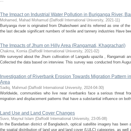
...
The Impact on Industrial Water Pollution in Buriganga River, B
Mohamed, Mahad Mohamud
(
Daffodil International University
,
2021-11
)
Buriyanga river is originated from Dhaleshweri and its referred as one of t
the last decade significant numbers of textile and tannery industries Have be
The Impacts of Jhum on Hilly Area (Rangamati, Khagrachari)
Chakma, Kornia
(
Daffodil International University
,
2021-02
)
We surveyed about the Jhum cultivation of Langadu upazila , Rangamati and
Collected the data based on interview. This survey was conducted from Augu
Investigation of Riverbank Erosion Towards Migration Pattern in
Area
Sadiq, Mahmud
(
Daffodil International University
,
2024-04-30
)
Worldwide, communities who live near riverbanks face a serious threat fr
migration and displacement patterns that have a substantial influence on both
Land Use and Land Cover Changes
Suvo, Maynul Islam
(
Daffodil International University
,
23-05-08
)
In the Bandarban district of Bangladesh, optical satellite imagery has been 
the spatial distribution of land use and land cover (LULC) categories, as well