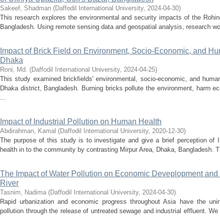
Sakeef, Shadman
(
Daffodil International University
,
2024-04-30
)
This research explores the environmental and security impacts of the Rohin
Bangladesh. Using remote sensing data and geospatial analysis, research wor
Impact of Brick Field on Environment, Socio-Economic, and Hu
Dhaka
Roni, Md.
(
Daffodil International University
,
2024-04-25
)
This study examined brickfields' environmental, socio-economic, and human
Dhaka district, Bangladesh. Burning bricks pollute the environment, harm 
...
Impact of Industrial Pollution on Human Health
Abdirahman, Kamal
(
Daffodil International University
,
2020-12-30
)
The purpose of this study is to investigate and give a brief perception of 
health in to the community by contrasting Mirpur Area, Dhaka, Bangladesh. 
The Impact of Water Pollution on Economic Deveplopment and 
River
Tasnim, Nadima
(
Daffodil International University
,
2024-04-30
)
Rapid urbanization and economic progress throughout Asia have the uni
pollution through the release of untreated sewage and industrial effluent. W