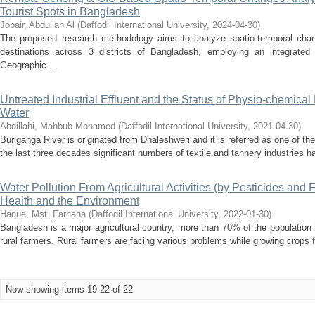
Tourist Spots in Bangladesh
Jobair, Abdullah Al
(
Daffodil International University
,
2024-04-30
)
The proposed research methodology aims to analyze spatio-temporal chang
destinations across 3 districts of Bangladesh, employing an integrate
Geographic ...
Untreated Industrial Effluent and the Status of Physio-chemica
Water
Abdillahi, Mahbub Mohamed
(
Daffodil International University
,
2021-04-30
)
Buriganga River is originated from Dhaleshweri and it is referred as one of t
the last three decades significant numbers of textile and tannery industries h
Water Pollution From Agricultural Activities (by Pesticides and 
Health and the Environment
Haque, Mst. Farhana
(
Daffodil International University
,
2022-01-30
)
Bangladesh is a major agricultural country, more than 70% of the populatio
rural farmers. Rural farmers are facing various problems while growing crops 
Now showing items 19-22 of 22