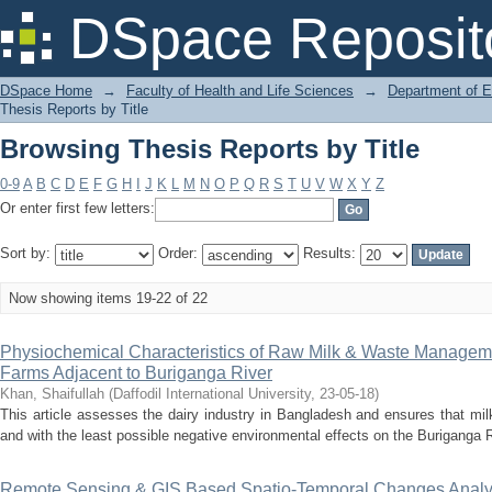
Browsing Thesis Reports by Title
DSpace Reposit
DSpace Home
→
Faculty of Health and Life Sciences
→
Department of 
Thesis Reports by Title
Browsing Thesis Reports by Title
0-9
A
B
C
D
E
F
G
H
I
J
K
L
M
N
O
P
Q
R
S
T
U
V
W
X
Y
Z
Or enter first few letters:
Sort by:
Order:
Results:
Now showing items 19-22 of 22
Physiochemical Characteristics of Raw Milk & Waste Manageme
Farms Adjacent to Buriganga River
Khan, Shaifullah
(
Daffodil International University
,
23-05-18
)
This article assesses the dairy industry in Bangladesh and ensures that milk
and with the least possible negative environmental effects on the Buriganga R
Remote Sensing & GIS Based Spatio-Temporal Changes Analysis