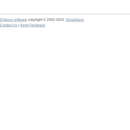
DSpace software
copyright © 2002-2015
DuraSpace
Contact Us
|
Send Feedback