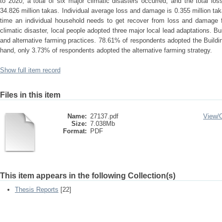
to 2020, a total of six major climatic disasters occurred, and the total 
34.826 million takas. Individual average loss and damage is 0.355 million 
time an individual household needs to get recover from loss and damage f
climatic disaster, local people adopted three major local lead adaptations. Bu
and alternative farming practices. 78.61% of respondents adopted the Build
hand, only 3.73% of respondents adopted the alternative farming strategy.
Show full item record
Files in this item
Name:
27137.pdf
View/
Size:
7.038Mb
Format:
PDF
This item appears in the following Collection(s)
Thesis Reports
[22]