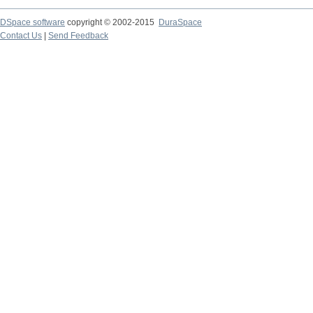
DSpace software
copyright © 2002-2015
DuraSpace
Contact Us
|
Send Feedback