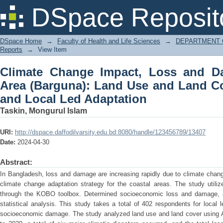
Climate Change Impact, Loss and Dam
DSpace Reposit
and Land Cover Change (LULC) and Lo
DSpace Home
→
Faculty of Health and Life Sciences
→
DEPARTMENT 
Reports
→
View Item
Climate Change Impact, Loss and D
Area (Barguna): Land Use and Land C
and Local Led Adaptation
Taskin, Mongurul Islam
URI:
http://dspace.daffodilvarsity.edu.bd:8080/handle/123456789/13407
Date:
2024-04-30
Abstract:
In Bangladesh, loss and damage are increasing rapidly due to climate chan
climate change adaptation strategy for the coastal areas. The study utiliz
through the KOBO toolbox. Determined socioeconomic loss and damage, as
statistical analysis. This study takes a total of 402 respondents for local
socioeconomic damage. The study analyzed land use and land cover using A