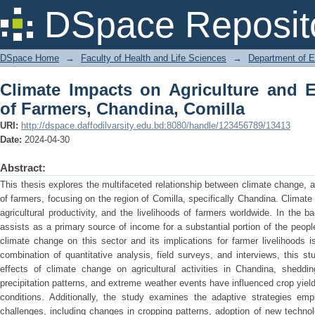
Climate Impacts on Agriculture and 
DSpace Reposit
Comilla
DSpace Home
→
Faculty of Health and Life Sciences
→
Department of 
Climate Impacts on Agriculture and 
of Farmers, Chandina, Comilla
URI:
http://dspace.daffodilvarsity.edu.bd:8080/handle/123456789/13413
Date:
2024-04-30
Abstract:
This thesis explores the multifaceted relationship between climate change, a
of farmers, focusing on the region of Comilla, specifically Chandina. Climat
agricultural productivity, and the livelihoods of farmers worldwide. In the 
assists as a primary source of income for a substantial portion of the peopl
climate change on this sector and its implications for farmer livelihoods
combination of quantitative analysis, field surveys, and interviews, this st
effects of climate change on agricultural activities in Chandina, sheddin
precipitation patterns, and extreme weather events have influenced crop yie
conditions. Additionally, the study examines the adaptive strategies em
challenges, including changes in cropping patterns, adoption of new technol