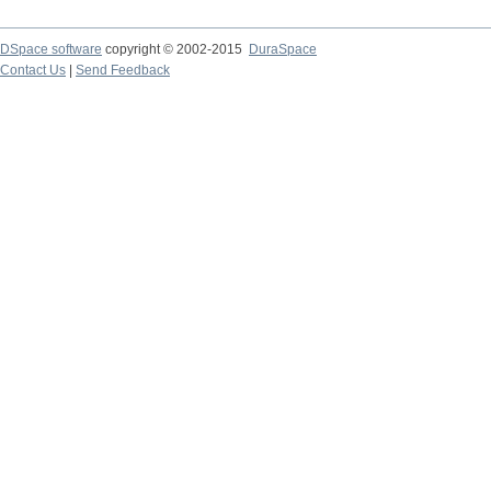
DSpace software
copyright © 2002-2015
DuraSpace
Contact Us
|
Send Feedback