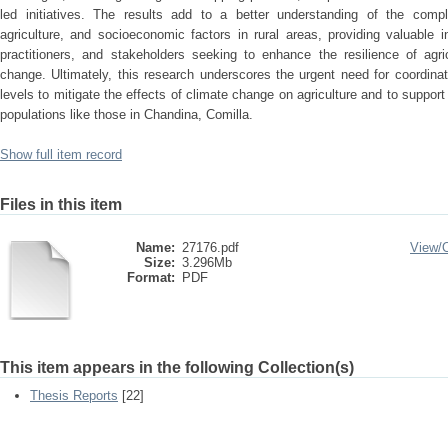
led initiatives. The results add to a better understanding of the compl
agriculture, and socioeconomic factors in rural areas, providing valuable 
practitioners, and stakeholders seeking to enhance the resilience of agri
change. Ultimately, this research underscores the urgent need for coordinate
levels to mitigate the effects of climate change on agriculture and to support
populations like those in Chandina, Comilla.
Show full item record
Files in this item
Name:
27176.pdf
View/
Size:
3.296Mb
Format:
PDF
This item appears in the following Collection(s)
Thesis Reports
[22]