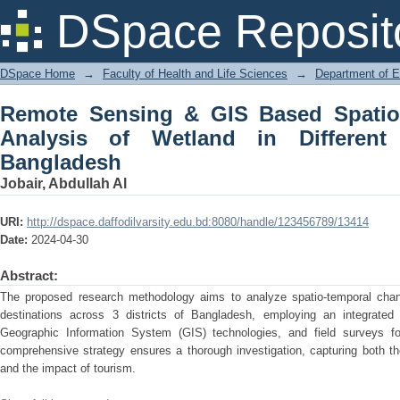
Remote Sensing & GIS Based Spatio-
DSpace Reposit
Different Tourist Spots in Bangladesh
DSpace Home
→
Faculty of Health and Life Sciences
→
Department of 
Remote Sensing & GIS Based Spatio
Analysis of Wetland in Different
Bangladesh
Jobair, Abdullah Al
URI:
http://dspace.daffodilvarsity.edu.bd:8080/handle/123456789/13414
Date:
2024-04-30
Abstract:
The proposed research methodology aims to analyze spatio-temporal chang
destinations across 3 districts of Bangladesh, employing an integrate
Geographic Information System (GIS) technologies, and field surveys for
comprehensive strategy ensures a thorough investigation, capturing both t
and the impact of tourism.