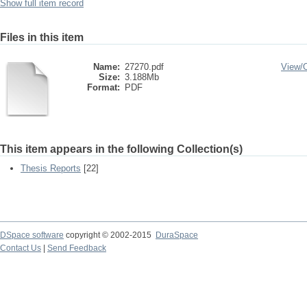
Show full item record
Files in this item
Name:
27270.pdf
View/
Size:
3.188Mb
Format:
PDF
This item appears in the following Collection(s)
Thesis Reports
[22]
DSpace software
copyright © 2002-2015
DuraSpace
Contact Us
|
Send Feedback