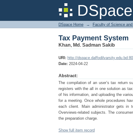
Tax Payment System
DSpace 
DSpace Home
→
Faculty of Science and
Tax Payment System
Khan, Md. Sadman Sakib
URI:
http://dspace.daffodilvarsity.edu.bd
Date:
2024-04-22
Abstract:
The compilation of an user’s tax return su
registers with the all in one solution as 
of his information, and uploading the var
for a meeting. Once whole procedures hav
each client. Main administrator gets in
Overviews-related subjects. The consumer
the preparation charge.
Show full item record