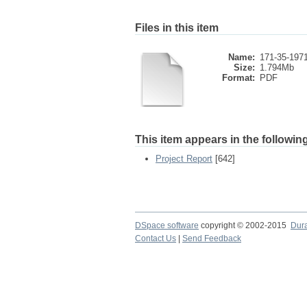
Files in this item
Name:
171-35-1971
Size:
1.794Mb
Format:
PDF
This item appears in the following
Project Report
[642]
DSpace software
copyright © 2002-2015
Dur
Contact Us
|
Send Feedback