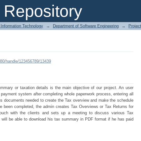
Repository
 Information Technology
→
Department of Software Engineering
→
Projec
:8080/handle/123456789/13439
mmary or taxation details is the main objective of our project. An user
tax payment system after completing whole paperwork process, entering all
ious documents needed to create the Tax overview and make the schedule
e been completed, the admin creates Tax Overviews or Tax Returns for
 touch with the clients and sets up a meeting to discuss various Tax
 will be able to download his tax summary in PDF format if he has paid