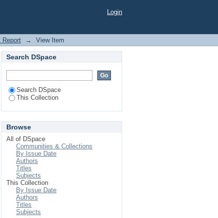
Login
t Report
→
View Item
Search DSpace
Search DSpace
This Collection
Browse
All of DSpace
Communities & Collections
By Issue Date
Authors
Titles
Subjects
This Collection
By Issue Date
Authors
Titles
Subjects