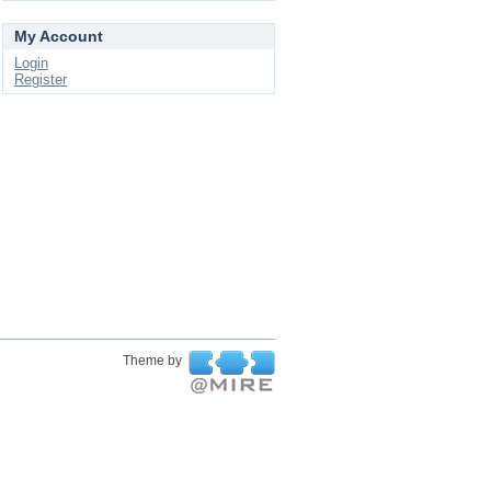
My Account
Login
Register
Theme by