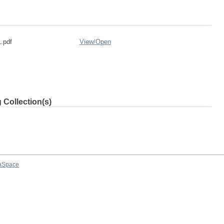
.pdf
View/
Open
 Collection(s)
aSpace