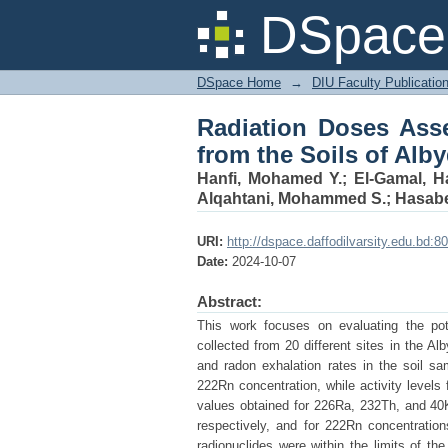
Radiation Doses Asse
DSpace 
Area, Yemen
DSpace Home
→
DIU Faculty Publicatio
Radiation Doses Ass
from the Soils of Alb
Hanfi, Mohamed Y.
;
El-Gamal, H
Alqahtani, Mohammed S.
;
Hasab
URI:
http://dspace.daffodilvarsity.edu.bd
Date:
2024-10-07
Abstract:
This work focuses on evaluating the pot
collected from 20 different sites in the 
and radon exhalation rates in the soil 
222Rn concentration, while activity level
values obtained for 226Ra, 232Th, and 40
respectively, and for 222Rn concentratio
radionuclides were within the limits of 