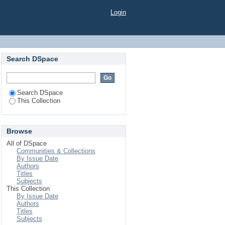
m the Soils of Albyda
Login
Search DSpace
Search DSpace
This Collection
Browse
All of DSpace
Communities & Collections
By Issue Date
Authors
Titles
Subjects
This Collection
By Issue Date
Authors
Titles
Subjects