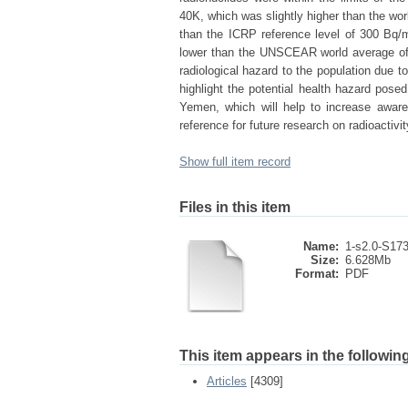
40K, which was slightly higher than the wo
than the ICRP reference level of 300 Bq
lower than the UNSCEAR world average of 
radiological hazard to the population due to
highlight the potential health hazard pose
Yemen, which will help to increase aware
reference for future research on radioactivi
Show full item record
Files in this item
Name:
1-s2.0-S173
Size:
6.628Mb
Format:
PDF
This item appears in the following
Articles
[4309]