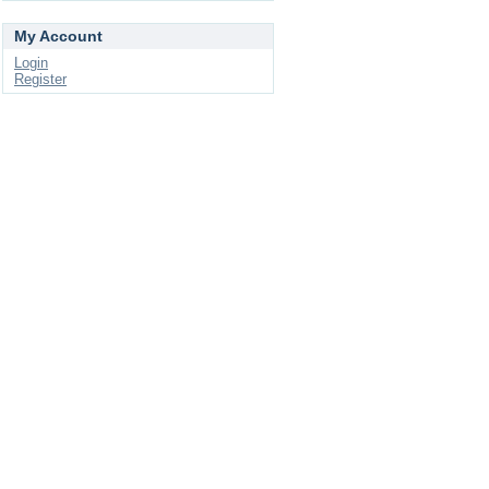
My Account
Login
Register