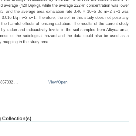
rld average (420 Bq/kg), while the average 222Rn concentration was lower
/m3, and the average area exhalation rate 3.46 × 10−5 Bq m−2 s−1 was
0.016 Bq m−2 s−1. Therefore, the soil in this study does not pose any
 the harmful effects of ionizing radiation. The results of the current study
d by radon and radioactivity levels in the soil samples from Albyda area,
ness of the radiological hazard and the data could also be used as a
ty mapping in the study area.
857332 ...
View/
Open
 Collection(s)