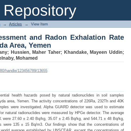
ssment and Radon Exhalation Rate fro
Repository
n
→
Articles
→
View Item
essment and Radon Exhalation Rate
yda Area, Yemen
any
;
Hussien, Maher Taher
;
Khandake, Mayeen Uddin
;
elnaby, Mohamed
:8080/handle/123456789/13655
ential health hazards posed by natural radionuclides in soil samples
Albyda area, Yemen. The activity concentrations of 226Ra, 232Th and 40K
samples were investigated. Alpha GUARD detector was used to estimate
s for natural radionuclides were measured by HPGe detector. The average
K were 27.60 ± 2.40 Bq/kg, 35.07 ± 2.45 Bq/kg, and 544.71 ± 48 Bq/kg,
ns were 135 ± 15 Bq/m3. Our findings show that the concentrations of
the world average established by UNSCEAR, except the concentrations of