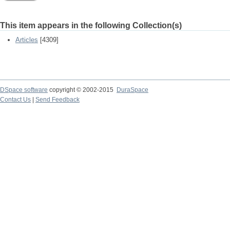
This item appears in the following Collection(s)
Articles
[4309]
DSpace software
copyright © 2002-2015
DuraSpace
Contact Us
|
Send Feedback