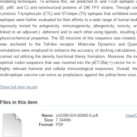
modeling techniques. To achieve this, we predicted B- and T-cell epitopes 
(E, prM, and C) and nonstructural proteins of 196 YFV strains. Through co
cytotoxic T-lymphocyte (CTL) and 5T-helper (Th) epitopes that exhibited ov
epitopes were further evaluated for their affinity to a wide range of human l
rigorously tested for antigenicity, immunogenicity, allergenicity, toxicity
linked to an adjuvant ( -defensin) and to each other using ligands, resultin
physicochemical properties. The 3D structure of this sequence was created,
was anchored to the Toll-like receptor. Molecular Dynamics and Qua
simulations were employed to enhance the accuracy of docking calculations,
carried out utilizing the density functional theory formalism. Moreover, the 
optimal codon sequence that was inserted into the pET-28a( +) vector for in 
highly relevant humoral and cellular immunological responses. Overall, th
multi-epitope vaccine can serve as prophylaxis against the yellow fever virus
Show full item record
Files in this item
Name:
s41598-024-60680-9.pdf
View/
Size:
7.344Mb
Format:
PDF