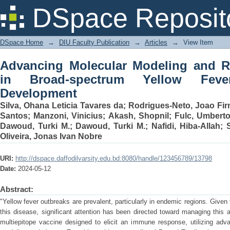
Advancing Molecular Modeling and 
DSpace Reposit
Yellow Fever Virus Vaccine Developme
DSpace Home
→
DIU Faculty Publication
→
Articles
→
View Item
Advancing Molecular Modeling and R
in Broad-spectrum Yellow Feve
Development
Silva, Ohana Leticia Tavares da
;
Rodrigues-Neto, Joao Fir
Santos
;
Manzoni, Vinicius
;
Akash, Shopnil
;
Fulc, Umbert
Dawoud, Turki M.
;
Dawoud, Turki M.
;
Nafidi, Hiba-Allah
;
Oliveira, Jonas Ivan Nobre
URI:
http://dspace.daffodilvarsity.edu.bd:8080/handle/123456789/13798
Date:
2024-05-12
Abstract:
"Yellow fever outbreaks are prevalent, particularly in endemic regions. Given 
this disease, significant attention has been directed toward managing this
multiepitope vaccine designed to elicit an immune response, utilizing ad