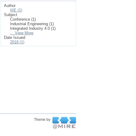
Author
IIIE (1)
Subject
Conference (1)
Industrial Engineering (1)
Integrated Industry 4.0 (1)
... View More
Date Issued
2018 (1)
Theme by