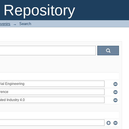
Repository
venirs
→
Search