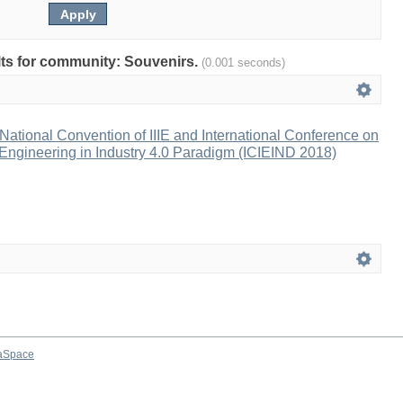
ults for community: Souvenirs.
(0.001 seconds)
ational Convention of IIIE and International Conference on
l Engineering in Industry 4.0 Paradigm (ICIEIND 2018)
aSpace