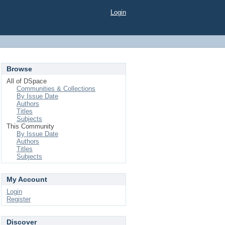
Login
Browse
All of DSpace
Communities & Collections
By Issue Date
Authors
Titles
Subjects
This Community
By Issue Date
Authors
Titles
Subjects
My Account
Login
Register
Discover