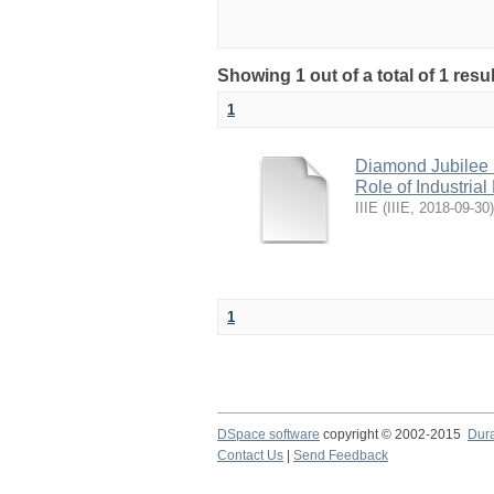
Showing 1 out of a total of 1 res
1
Diamond Jubilee N
Role of Industria
IIIE
(
IIIE
,
2018-09-30
)
1
DSpace software
copyright © 2002-2015
Dur
Contact Us
|
Send Feedback