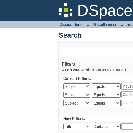
Search
DSpace 
DSpace Home
→
Miscellaneous
→
Sou
Search
Filters
Use filters to refine the search results.
Current Filters:
New Filters: