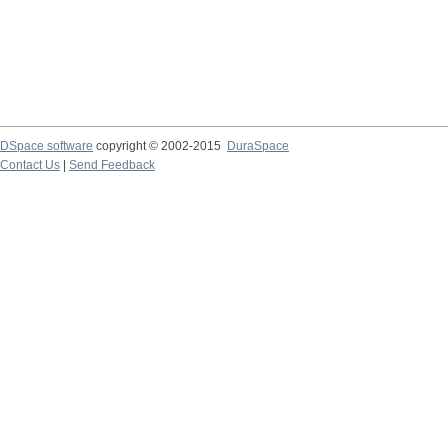
DSpace software
copyright © 2002-2015
DuraSpace
Contact Us
|
Send Feedback