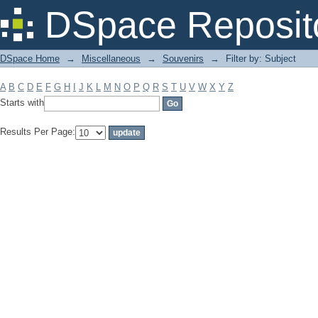
Filter by: Subject
DSpace Reposit
DSpace Home
→
Miscellaneous
→
Souvenirs
→
Filter by: Subject
A
B
C
D
E
F
G
H
I
J
K
L
M
N
O
P
Q
R
S
T
U
V
W
X
Y
Z
Starts with
Results Per Page: