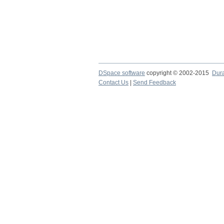
DSpace software
copyright © 2002-2015
Dur
Contact Us
|
Send Feedback