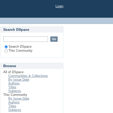
Login
Search DSpace
Search DSpace
This Community
Browse
All of DSpace
Communities & Collections
By Issue Date
Authors
Titles
Subjects
This Community
By Issue Date
Authors
Titles
Subjects