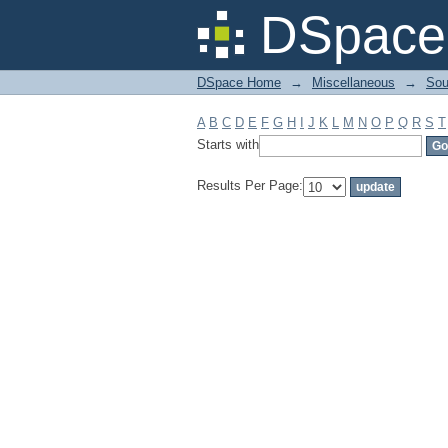
Filter by: Subject
DSpace 
DSpace Home
→
Miscellaneous
→
Sou
A
B
C
D
E
F
G
H
I
J
K
L
M
N
O
P
Q
R
S
T
Starts with
Results Per Page: