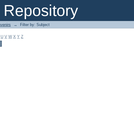
Repository
venirs
→
Filter by: Subject
U
V
W
X
Y
Z