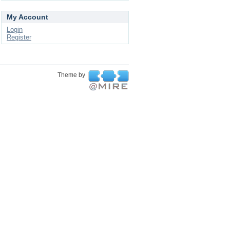
My Account
Login
Register
Theme by