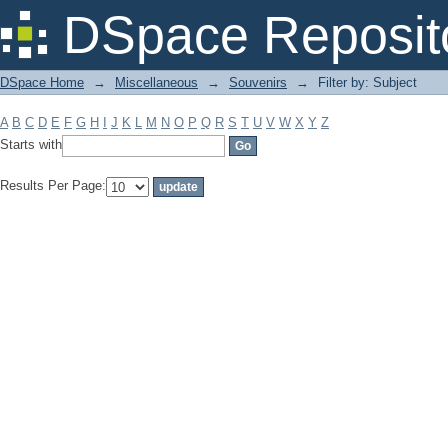
Filter by: Subject
DSpace Reposit
DSpace Home
→
Miscellaneous
→
Souvenirs
→
Filter by: Subject
A
B
C
D
E
F
G
H
I
J
K
L
M
N
O
P
Q
R
S
T
U
V
W
X
Y
Z
Starts with
Results Per Page: