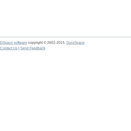
DSpace software
copyright © 2002-2015
DuraSpace
Contact Us
|
Send Feedback