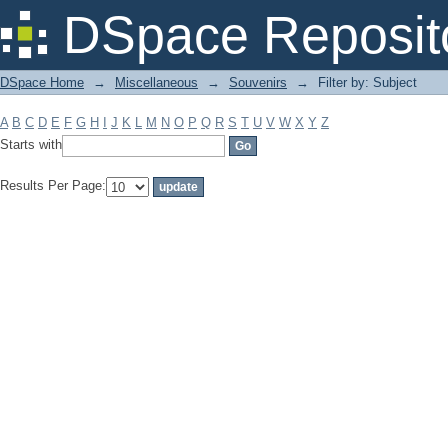
Filter by: Subject
DSpace Reposit
DSpace Home
→
Miscellaneous
→
Souvenirs
→
Filter by: Subject
A
B
C
D
E
F
G
H
I
J
K
L
M
N
O
P
Q
R
S
T
U
V
W
X
Y
Z
Starts with
Results Per Page: