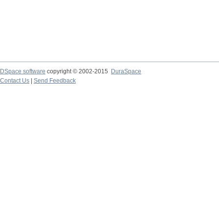
DSpace software
copyright © 2002-2015
DuraSpace
Contact Us
|
Send Feedback