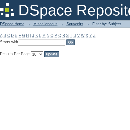
Filter by: Subject
DSpace Reposit
DSpace Home
→
Miscellaneous
→
Souvenirs
→
Filter by: Subject
A
B
C
D
E
F
G
H
I
J
K
L
M
N
O
P
Q
R
S
T
U
V
W
X
Y
Z
Starts with
Results Per Page: