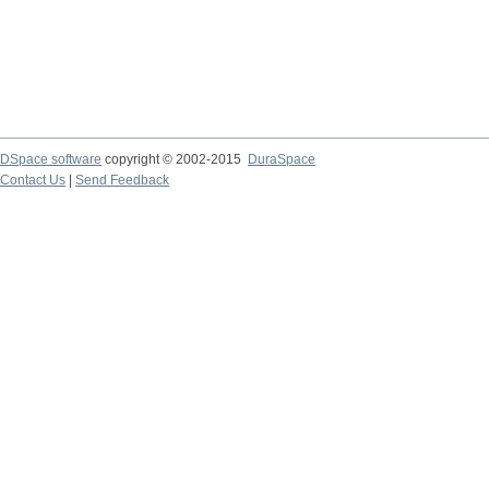
DSpace software
copyright © 2002-2015
DuraSpace
Contact Us
|
Send Feedback