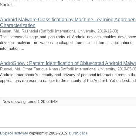
Stroke ...
Android Malware Classification by Machine Learning Apprehens
Characterization
Hasan, Md. Rashedul
(
Daffodil International University
,
2019-12-03
)
The increased usage and popularity of Android devices enables develope
develop malware in various packaged forms in different applications
information ...
AndroShow : Pattern Identification of Obfuscated Android Malw
Russel, Md. Omar Faruque Khan
(
Daffodil International University
,
2019-05-0
Android smartphone’s security and privacy of personal information remain th
applications represent a danger to the security of the Android. Yet understandi
Now showing items 1-20 of 642
DSpace software
copyright © 2002-2015
DuraSpace