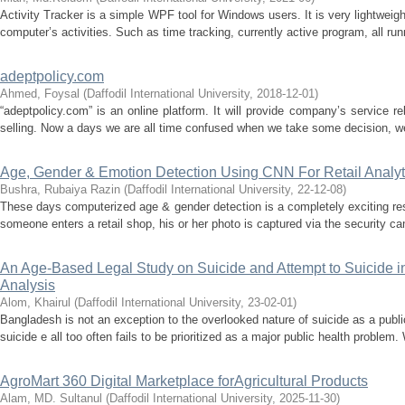
Activity Tracker is a simple WPF tool for Windows users. It is very lightweigh
computer’s activities. Such as time tracking, currently active program, all ru
adeptpolicy.com
Ahmed, Foysal
(
Daffodil International University
,
2018-12-01
)
“adeptpolicy.com” is an online platform. It will provide company’s service r
selling. Now a days we are all time confused when we take some decision, we
Age, Gender & Emotion Detection Using CNN For Retail Analyti
Bushra, Rubaiya Razin
(
Daffodil International University
,
22-12-08
)
These days computerized age & gender detection is a completely exciting re
someone enters a retail shop, his or her photo is captured via the security ca
An Age-Based Legal Study on Suicide and Attempt to Suicide in
Analysis
Alom, Khairul
(
Daffodil International University
,
23-02-01
)
Bangladesh is not an exception to the overlooked nature of suicide as a publi
suicide e all too often fails to be prioritized as a major public health problem. 
AgroMart 360 Digital Marketplace forAgricultural Products
Alam, MD. Sultanul
(
Daffodil International University
,
2025-11-30
)