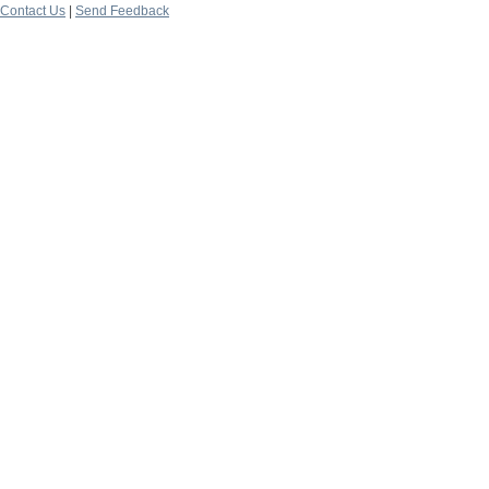
Contact Us
|
Send Feedback