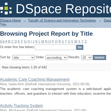
Browsing Project Report by Title
DSpace Reposit
DSpace Home
→
Faculty of Science and Information Technology
→
Depa
Title
Browsing Project Report by Title
0-9
A
B
C
D
E
F
G
H
I
J
K
L
M
N
O
P
Q
R
S
T
U
V
W
X
Y
Z
Or enter first few letters:
Sort by:
Order:
Results:
Now showing items 1-20 of 642
Academic Care Coaching Management
Mow, Sadia Afrin
(
Daffodil International University
,
2021-09-26
)
The academic care coaching management system is a web-based applica
teachers, officers, and guardians to interact with their education, examine thei
Activity Tracking System
Miah, Md.Keiuom
(
Daffodil International University
,
2021-06
)