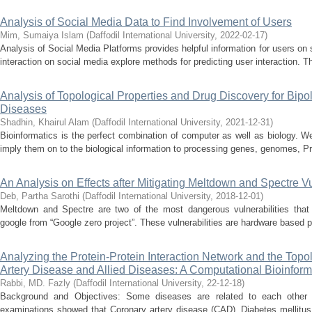
Analysis of Social Media Data to Find Involvement of Users
Mim, Sumaiya Islam
(
Daffodil International University
,
2022-02-17
)
Analysis of Social Media Platforms provides helpful information for users on
interaction on social media explore methods for predicting user interaction. T
Analysis of Topological Properties and Drug Discovery for Bipo
Diseases
Shadhin, Khairul Alam
(
Daffodil International University
,
2021-12-31
)
Bioinformatics is the perfect combination of computer as well as biology. We
imply them on to the biological information to processing genes, genomes, Pr
An Analysis on Effects after Mitigating Meltdown and Spectre Vu
Deb, Partha Sarothi
(
Daffodil International University
,
2018-12-01
)
Meltdown and Spectre are two of the most dangerous vulnerabilities that
google from “Google zero project”. These vulnerabilities are hardware based pr
Analyzing the Protein-Protein Interaction Network and the Topo
Artery Disease and Allied Diseases: A Computational Bioinform
Rabbi, MD. Fazly
(
Daffodil International University
,
22-12-18
)
Background and Objectives: Some diseases are related to each other b
examinations showed that Coronary artery disease (CAD), Diabetes mellitu