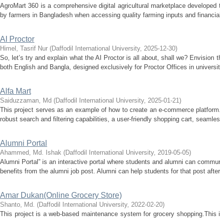
AgroMart 360 is a comprehensive digital agricultural marketplace developed t
by farmers in Bangladesh when accessing quality farming inputs and financial s
AI Proctor
Himel, Tasrif Nur
(
Daffodil International University
,
2025-12-30
)
So, let’s try and explain what the AI Proctor is all about, shall we? Envision t
both English and Bangla, designed exclusively for Proctor Offices in universit
Alfa Mart
Saiduzzaman, Md
(
Daffodil International University
,
2025-01-21
)
This project serves as an example of how to create an e-commerce platform
robust search and filtering capabilities, a user-friendly shopping cart, seamle
Alumni Portal
Ahammed, Md. Ishak
(
Daffodil International University
,
2019-05-05
)
Alumni Portal” is an interactive portal where students and alumni can commun
benefits from the alumni job post. Alumni can help students for that post after
Amar Dukan(Online Grocery Store)
Shanto, Md.
(
Daffodil International University
,
2022-02-20
)
This project is a web-based maintenance system for grocery shopping.This 