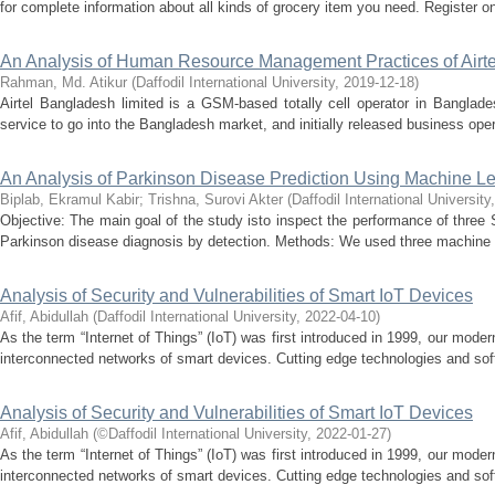
for complete information about all kinds of grocery item you need. Register o
An Analysis of Human Resource Management Practices of Airt
Rahman, Md. Atikur
(
Daffodil International University
,
2019-12-18
)
Airtel Bangladesh limited is a GSM-based totally cell operator in Bangladesh
service to go into the Bangladesh market, and initially released business oper
An Analysis of Parkinson Disease Prediction Using Machine L
Biplab, Ekramul Kabir
;
Trishna, Surovi Akter
(
Daffodil International University
Objective: The main goal of the study isto inspect the performance of three 
Parkinson disease diagnosis by detection. Methods: We used three machine le
Analysis of Security and Vulnerabilities of Smart IoT Devices
Afif, Abidullah
(
Daffodil International University
,
2022-04-10
)
As the term “Internet of Things” (IoT) was first introduced in 1999, our moder
interconnected networks of smart devices. Cutting edge technologies and sof
Analysis of Security and Vulnerabilities of Smart IoT Devices
Afif, Abidullah
(
©Daffodil International University
,
2022-01-27
)
As the term “Internet of Things” (IoT) was first introduced in 1999, our moder
interconnected networks of smart devices. Cutting edge technologies and sof