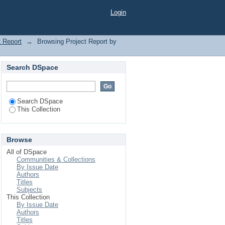
Login
t Report
→
Browsing Project Report by
Search DSpace
Search DSpace
This Collection
Browse
All of DSpace
Communities & Collections
By Issue Date
Authors
Titles
Subjects
This Collection
By Issue Date
Authors
Titles