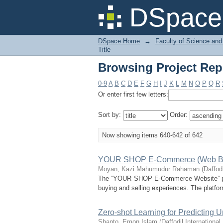
Browsing Project Repo
DSpace 
DSpace Home
→
Faculty of Science and
Title
Browsing Project Repo
0-9
A
B
C
D
E
F
G
H
I
J
K
L
M
N
O
P
Q
R
Or enter first few letters:
Sort by:
Order:
Now showing items 640-642 of 642
YOUR SHOP E-Commerce (Web B
Moyan, Kazi Mahumudur Rahaman
(
Daffodi
The “YOUR SHOP E-Commerce Website” projec
buying and selling experiences. The platform
Zero-shot Learning for Predicting U
Shanto, Emon Islam
(
Daffodil International