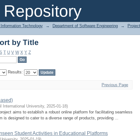
rt by Title
Repository
 Information Technology
→
Department of Software Engineering
→
Projec
rt by Title
S
T
U
V
W
X
Y
Z
Results:
Previous Page
ased)
l International University
,
2025-01-18
)
t aims to establish a robust online platform for facilitating seamless
 is designed to cater to a diverse range of products, providing ...
nseen Student Activities in Educational Platforms
 University
,
2025-01-19
)