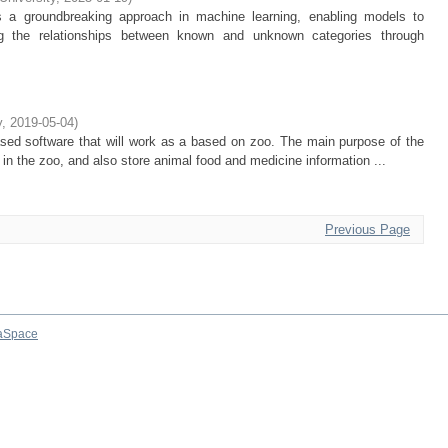
 a groundbreaking approach in machine learning, enabling models to
ng the relationships between known and unknown categories through
y
,
2019-05-04
)
ased software that will work as a based on zoo. The main purpose of the
ls in the zoo, and also store animal food and medicine information ...
Previous Page
aSpace