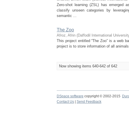
Zero-shot learning (ZSL) has emerged as
classify unseen categories by leveragi
semantic ...
The Zoo
Afroz, Afrin
(
Daffodil International Universit
This project entitled “The Zoo” is a web b
project is to store information of all anima
Now showing items 640-642 of 642
DSpace software
copyright © 2002-2015
Dur
Contact Us
|
Send Feedback