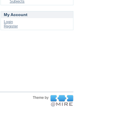
Subjects
My Account
Login
Register
Theme by