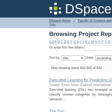
Browsing Project Repo
DSpace 
DSpace Home
→
Faculty of Science and
Title
Browsing Project Repo
0-9
A
B
C
D
E
F
G
H
I
J
K
L
M
N
O
P
Q
R
Or enter first few letters:
Sort by:
Order:
Now showing items 641-642 of 642
Zero-shot Learning for Predicting U
Shanto, Emon Islam
(
Daffodil International
Zero-shot learning (ZSL) has emerged as
classify unseen categories by leveragi
semantic ...
The Zoo