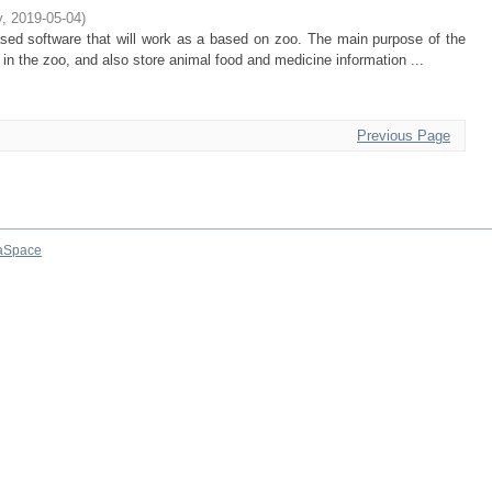
y
,
2019-05-04
)
ased software that will work as a based on zoo. The main purpose of the
ls in the zoo, and also store animal food and medicine information ...
Previous Page
aSpace