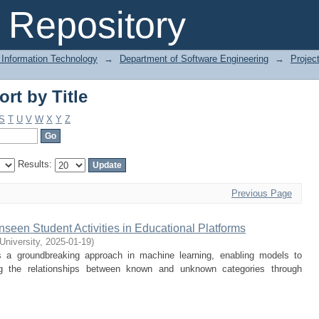
rt by Title
Repository
 Information Technology
→
Department of Software Engineering
→
Projec
rt by Title
S
T
U
V
W
X
Y
Z
Results:
Previous Page
nseen Student Activities in Educational Platforms
 University
,
2025-01-19
)
 a groundbreaking approach in machine learning, enabling models to
ng the relationships between known and unknown categories through