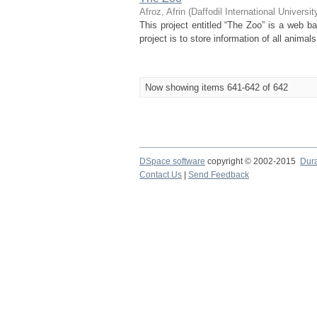
Afroz, Afrin
(
Daffodil International Universit
This project entitled “The Zoo” is a web b
project is to store information of all anima
Now showing items 641-642 of 642
DSpace software
copyright © 2002-2015
Dur
Contact Us
|
Send Feedback