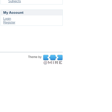
Subjects
My Account
Login
Register
Theme by