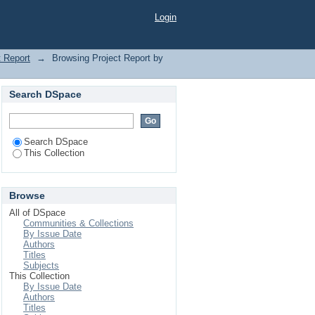
Login
t Report
→
Browsing Project Report by
Search DSpace
Search DSpace
This Collection
Browse
All of DSpace
Communities & Collections
By Issue Date
Authors
Titles
Subjects
This Collection
By Issue Date
Authors
Titles