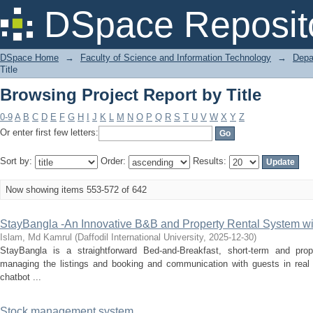
Browsing Project Report by Title
DSpace Reposit
DSpace Home
→
Faculty of Science and Information Technology
→
Depa
Title
Browsing Project Report by Title
0-9
A
B
C
D
E
F
G
H
I
J
K
L
M
N
O
P
Q
R
S
T
U
V
W
X
Y
Z
Or enter first few letters:
Sort by:
Order:
Results:
Now showing items 553-572 of 642
StayBangla -An Innovative B&B and Property Rental System wit
Islam, Md Kamrul
(
Daffodil International University
,
2025-12-30
)
StayBangla is a straightforward Bed-and-Breakfast, short-term and pro
managing the listings and booking and communication with guests in real 
chatbot ...
Stock management system