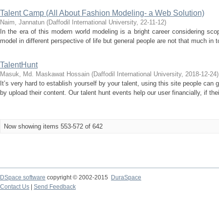
Talent Camp (All About Fashion Modeling- a Web Solution)
Naim, Jannatun
(
Daffodil International University
,
22-11-12
)
In the era of this modern world modeling is a bright career considering s
model in different perspective of life but general people are not that much in 
TalentHunt
Masuk, Md. Maskawat Hossain
(
Daffodil International University
,
2018-12-24
)
It’s very hard to establish yourself by your talent, using this site people can 
by upload their content. Our talent hunt events help our user financially, if thei
Now showing items 553-572 of 642
DSpace software
copyright © 2002-2015
DuraSpace
Contact Us
|
Send Feedback