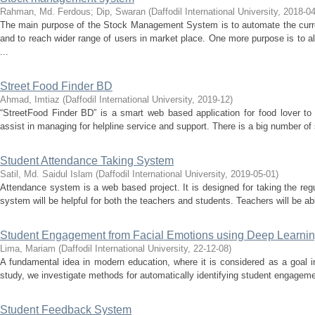
Rahman, Md. Ferdous
;
Dip, Swaran
(
Daffodil International University
,
2018-04
The main purpose of the Stock Management System is to automate the cu
and to reach wider range of users in market place. One more purpose is to a
...
Street Food Finder BD
Ahmad, Imtiaz
(
Daffodil International University
,
2019-12
)
“StreetFood Finder BD” is a smart web based application for food lover to 
assist in managing for helpline service and support. There is a big number of s
Student Attendance Taking System
Satil, Md. Saidul Islam
(
Daffodil International University
,
2019-05-01
)
Attendance system is a web based project. It is designed for taking the reg
system will be helpful for both the teachers and students. Teachers will be ab
Student Engagement from Facial Emotions using Deep Learni
Lima, Mariam
(
Daffodil International University
,
22-12-08
)
A fundamental idea in modern education, where it is considered as a goal in
study, we investigate methods for automatically identifying student engagement
Student Feedback System