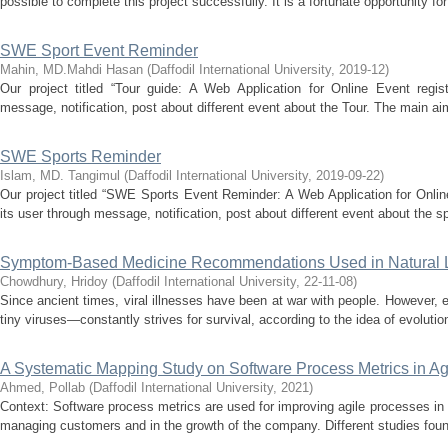
possible to complete this project successfully. It is a fortunate opportunity for
SWE Sport Event Reminder
Mahin, MD.Mahdi Hasan
(
Daffodil International University
,
2019-12
)
Our project titled “Tour guide: A Web Application for Online Event regist
message, notification, post about different event about the Tour. The main aim 
SWE Sports Reminder
Islam, MD. Tangimul
(
Daffodil International University
,
2019-09-22
)
Our project titled “SWE Sports Event Reminder: A Web Application for Onlin
its user through message, notification, post about different event about the sp
Symptom-Based Medicine Recommendations Used in Natural 
Chowdhury, Hridoy
(
Daffodil International University
,
22-11-08
)
Since ancient times, viral illnesses have been at war with people. However, e
tiny viruses—constantly strives for survival, according to the idea of evolutio
A Systematic Mapping Study on Software Process Metrics in A
Ahmed, Pollab
(
Daffodil International University
,
2021
)
Context: Software process metrics are used for improving agile processes in 
managing customers and in the growth of the company. Different studies found 