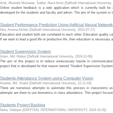
Anik, Mustafa Munawar
;
Sabbir, Nurul Amin
(
Daffodil International University
,
Online student feedback is a web application which is currently built fo
developed for the students and faculty and admin. The aim of the system is to
Student Performance Prediction Using Artificial Neural Network
Hira, Amena Akhter
(
Daffodil International University
,
2021-07-17
)
Education and student both are correlated to each other. Education quality 
If we want to lead a good life or productive life, then education is necessary a
Student Supervision System
Islam, Md. Robiul
(
Daffodil International University
,
2019-12-06
)
The aim of this project is to reduce unnecessary hassle in communicatio
project that is developed for that reason named “Student Supervision System”. 
Students Attendance System using Computer Vision
Anower, Md. Shakil
(
Daffodil International University
,
22-12-18
)
There are numerous attempts to automate this process in classrooms usin
attempts are there to use biometrics in class attendance. This project focuses
Students Project Backlog
Naha, Sabiqun
(
DAFFODIL INTERNATIONAL UNIVERSITY
,
2024-10-26
)