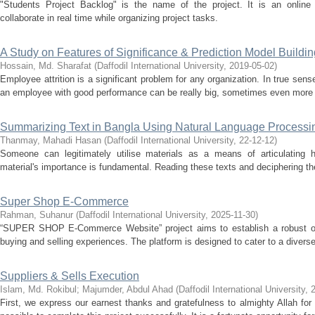
"Students Project Backlog" is the name of the project. It is an online 
collaborate in real time while organizing project tasks.
A Study on Features of Significance & Prediction Model Buildin
Hossain, Md. Sharafat
(
Daffodil International University
,
2019-05-02
)
Employee attrition is a significant problem for any organization. In true sense
an employee with good performance can be really big, sometimes even more
Summarizing Text in Bangla Using Natural Language Processi
Thanmay, Mahadi Hasan
(
Daffodil International University
,
22-12-12
)
Someone can legitimately utilise materials as a means of articulating his
material's importance is fundamental. Reading these texts and deciphering the
Super Shop E-Commerce
Rahman, Suhanur
(
Daffodil International University
,
2025-11-30
)
“SUPER SHOP E-Commerce Website” project aims to establish a robust onli
buying and selling experiences. The platform is designed to cater to a diverse
Suppliers & Sells Execution
Islam, Md. Rokibul
;
Majumder, Abdul Ahad
(
Daffodil International University
,
First, we express our earnest thanks and gratefulness to almighty Allah fo