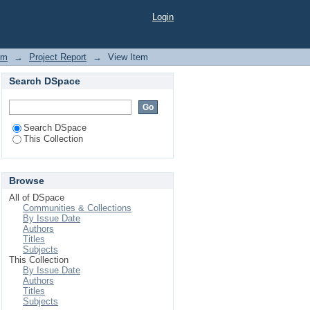
ays among Idiopathic
Login
y Disease (COPD) and
em
→
Project Report
→
View Item
Search DSpace
Search DSpace
This Collection
Browse
All of DSpace
Communities & Collections
By Issue Date
Authors
Titles
Subjects
This Collection
By Issue Date
Authors
Titles
Subjects