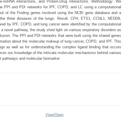
e-miRNA interactions, and Protein-Drug interactions. Methodology: We
the PPI and PDI networks for IPF, COPD, and LC using a computational
out of the Finding genes involved using the NCBI gene database and a
 the three diseases of the lungs. Result: CFH, ETS1, CCNL1, NEDD9,
by IPF, COPD, and lung cancer were identified by the computational
a novel pathway, the study shed light on various respiratory disorders as
clusion: The PPI and PDI networks that were built using the shared genes
ormation about the molecular makeup of lung cancer, COPD, and IPF. This
ign as well as for understanding the complex ligand binding that occurs
nces our knowledge of the intricate molecular mechanisms behind various
ant pathways and molecular biomarker
View/
Open