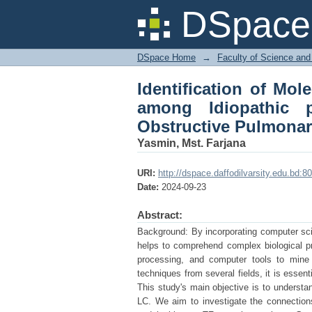
Identification of M
DSpace 
pulmonary fibrosis 
Lung cancer
DSpace Home
→
Faculty of Science and
Identification of Mo
among Idiopathic p
Obstructive Pulmonar
Yasmin, Mst. Farjana
URI:
http://dspace.daffodilvarsity.edu.bd
Date:
2024-09-23
Abstract:
Background: By incorporating computer scien
helps to comprehend complex biological pro
processing, and computer tools to mine b
techniques from several fields, it is essen
This study's main objective is to understa
LC. We aim to investigate the connections