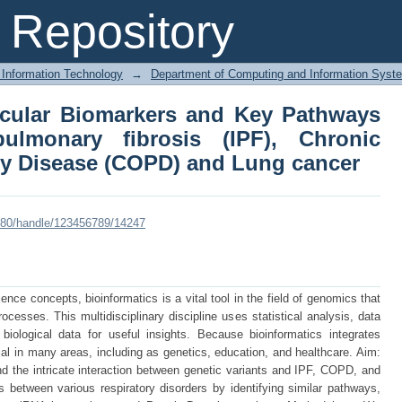
olecular Biomarkers and Key Pathw
Repository
(IPF), Chronic Obstructive Pulmonar
 Information Technology
→
Department of Computing and Information Syst
lecular Biomarkers and Key Pathways
ulmonary fibrosis (IPF), Chronic
y Disease (COPD) and Lung cancer
:8080/handle/123456789/14247
ce concepts, bioinformatics is a vital tool in the field of genomics that
cesses. This multidisciplinary discipline uses statistical analysis, data
iological data for useful insights. Because bioinformatics integrates
tial in many areas, including as genetics, education, and healthcare. Aim:
nd the intricate interaction between genetic variants and IPF, COPD, and
 between various respiratory disorders by identifying similar pathways,