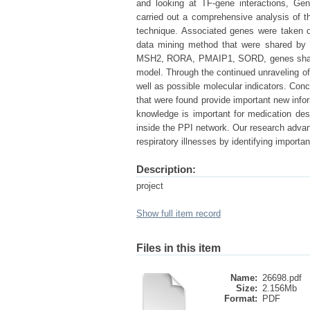
and looking at TF-gene interactions, Gen
carried out a comprehensive analysis of 
technique. Associated genes were taken 
data mining method that were shared by
MSH2, RORA, PMAIP1, SORD, genes shared 
model. Through the continued unraveling of 
well as possible molecular indicators. Con
that were found provide important new inf
knowledge is important for medication des
inside the PPI network. Our research adva
respiratory illnesses by identifying import
Description:
project
Show full item record
Files in this item
Name:
26698.pdf
Size:
2.156Mb
Format:
PDF