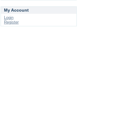
My Account
Login
Register