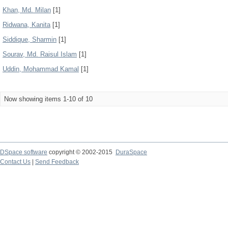
Khan, Md. Milan
[1]
Ridwana, Kanita
[1]
Siddique, Sharmin
[1]
Sourav, Md. Raisul Islam
[1]
Uddin, Mohammad Kamal
[1]
Now showing items 1-10 of 10
DSpace software
copyright © 2002-2015
DuraSpace
Contact Us
|
Send Feedback