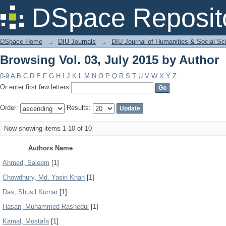
Browsing Vol. 03, July 2015 by Author
DSpace Reposit
DSpace Home
→
DIU Journals
→
DIU Journal of Humanities & Social Sc
Browsing Vol. 03, July 2015 by Author
0-9
A
B
C
D
E
F
G
H
I
J
K
L
M
N
O
P
Q
R
S
T
U
V
W
X
Y
Z
Or enter first few letters:
Order:
Results:
Now showing items 1-10 of 10
Authors Name
Ahmed, Saleem
[1]
Chowdhury, Md. Yasin Khan
[1]
Das, Shusil Kumar
[1]
Hasan, Muhammed Rashedul
[1]
Kamal, Mostafa
[1]