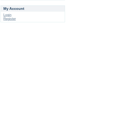
My Account
Login
Register