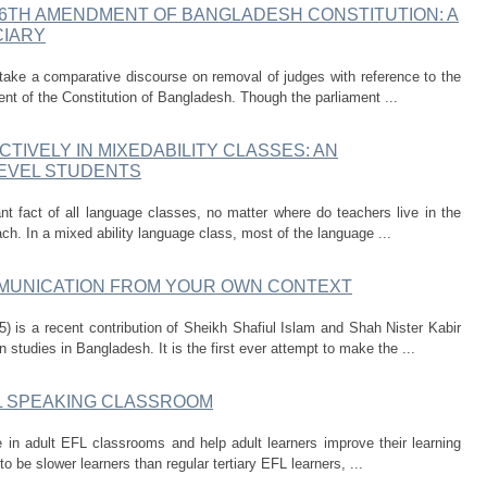
6TH AMENDMENT OF BANGLADESH CONSTITUTION: A
CIARY
rtake a comparative discourse on removal of judges with reference to the
nt of the Constitution of Bangladesh. Though the parliament ...
CTIVELY IN MIXEDABILITY CLASSES: AN
LEVEL STUDENTS
ant fact of all language classes, no matter where do teachers live in the
ach. In a mixed ability language class, most of the language ...
UNICATION FROM YOUR OWN CONTEXT
is a recent contribution of Sheikh Shafiul Islam and Shah Nister Kabir
studies in Bangladesh. It is the first ever attempt to make the ...
FL SPEAKING CLASSROOM
 in adult EFL classrooms and help adult learners improve their learning
o be slower learners than regular tertiary EFL learners, ...