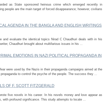
garded as State sponsored heinous crime which emerged recently in
ring people are the main target of forced disappearance; however, civilians
ICAL AGENDA IN THE BANGLA AND ENGLISH WRITINGS
e and evaluate the identical topics Nirad C Chaudhuri deals with in his
writer, Chaudhuri brought about multifarious issues in his ...
RIMAL EMOTIONS IN NAZI POLITICAL PROPAGANDA IN
 fear were used by the Nazis in their propaganda campaigns aimed at the
 propaganda to control the psyche of the people. The success they ...
LS OF F. SCOTT FITZGERALD
wrote five novels in his career. In his novels money and love appear as
, with profound significance. This study attempts to locate ...