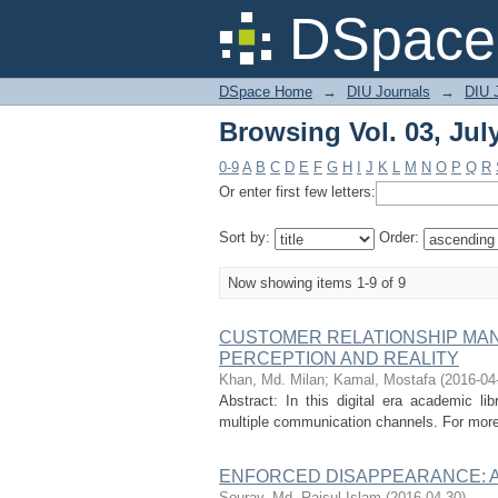
Browsing Vol. 03, July
DSpace 
DSpace Home
→
DIU Journals
→
DIU 
Browsing Vol. 03, July
0-9
A
B
C
D
E
F
G
H
I
J
K
L
M
N
O
P
Q
R
Or enter first few letters:
Sort by:
Order:
Now showing items 1-9 of 9
CUSTOMER RELATIONSHIP MANA
PERCEPTION AND REALITY
Khan, Md. Milan
;
Kamal, Mostafa
(
2016-04
Abstract: In this digital era academic lib
multiple communication channels. For more 
ENFORCED DISAPPEARANCE: A
Sourav, Md. Raisul Islam
(
2016-04-30
)