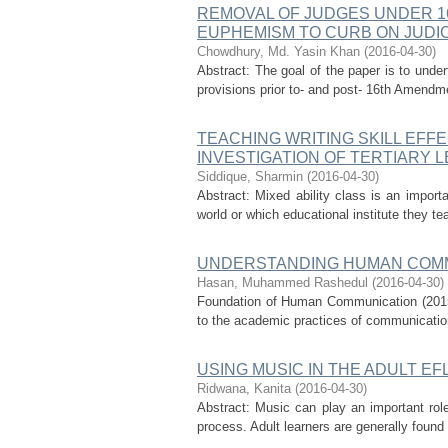
REMOVAL OF JUDGES UNDER 1
EUPHEMISM TO CURB ON JUDI
Chowdhury, Md. Yasin Khan
(
2016-04-30
)
Abstract: The goal of the paper is to unde
provisions prior to- and post- 16th Amendme
TEACHING WRITING SKILL EFFE
INVESTIGATION OF TERTIARY 
Siddique, Sharmin
(
2016-04-30
)
Abstract: Mixed ability class is an import
world or which educational institute they te
UNDERSTANDING HUMAN COMM
Hasan, Muhammed Rashedul
(
2016-04-30
)
Foundation of Human Communication (2015) 
to the academic practices of communication 
USING MUSIC IN THE ADULT E
Ridwana, Kanita
(
2016-04-30
)
Abstract: Music can play an important role
process. Adult learners are generally found t