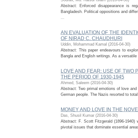
Abstract: Enforced disappearance is re
Bangladesh. Political oppositions and diffe
...
AN EVALUATION OF THE IDENT
OF NIRAD C. CHAUDHURI
Uddin, Mohammad Kamal
(
2016-04-30
)
Abstract: This paper endeavours to explor
Bangla and English writings. As a versatile 
LOVE AND FEAR: USE OF TWO P
THE PERIOD OF 1930-1945
Ahmed, Saleem
(
2016-04-30
)
Abstract: Two primal emotions of love and
German people. The Nazis resorted to total
MONEY AND LOVE IN THE NOVE
Das, Shusil Kumar
(
2016-04-30
)
Abstract: F. Scott Fitzgerald (1896-1940) 
pivotal issues that dominate essential areas