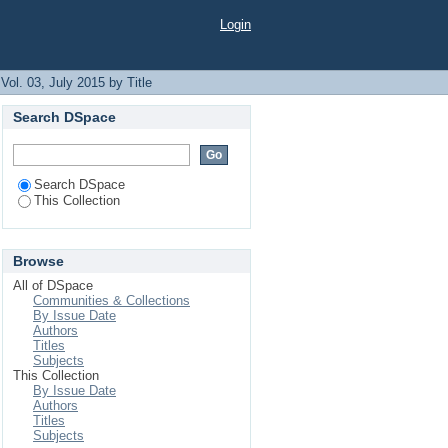
Login
Vol. 03, July 2015 by Title
Search DSpace
Search DSpace
This Collection
Browse
All of DSpace
Communities & Collections
By Issue Date
Authors
Titles
Subjects
This Collection
By Issue Date
Authors
Titles
Subjects