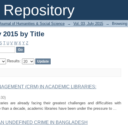
 2015 by Title
Repository
Journal of Humanities & Social Science
→
Vol. 03, July 2015
→
Browsing 
 2015 by Title
S
T
U
V
W
X
Y
Z
Results:
GEMENT (CRM) IN ACADEMIC LIBRARIES:
-30
)
raries are already facing their greatest challenges and difficulties with
than a decade, academic libraries have been under the pressure to ...
N UNDEFINED CRIME IN BANGLADESH