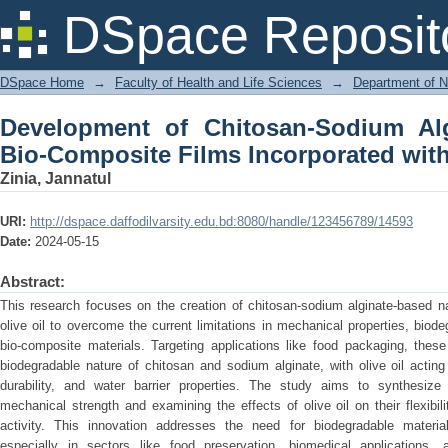
Development of Chitosan-Sodium Al
DSpace Reposit
Incorporated with Olive Oil
DSpace Home
→
Faculty of Health and Life Sciences
→
Department of N
Development of Chitosan-Sodium Al
Bio-Composite Films Incorporated with
Zinia, Jannatul
URI:
http://dspace.daffodilvarsity.edu.bd:8080/handle/123456789/14593
Date:
2024-05-15
Abstract:
This research focuses on the creation of chitosan-sodium alginate-based na
olive oil to overcome the current limitations in mechanical properties, biodeg
bio-composite materials. Targeting applications like food packaging, thes
biodegradable nature of chitosan and sodium alginate, with olive oil acting 
durability, and water barrier properties. The study aims to synthesize
mechanical strength and examining the effects of olive oil on their flexibilit
activity. This innovation addresses the need for biodegradable material
especially in sectors like food preservation, biomedical applications, 