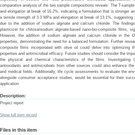
comparative analysis of the two sample compositions reveals: The T-sample 
and elongation at break of 16.2%, indicating a formulation that is stronger
a tensile strength of 3.3 MPa and elongation at break of 13.1%, suggesting
due to the addition of sodium alginate and calcium chloride. The findings 
plasticizer for chitosansodium alginate-based nano-bio-composite films, sig
However, the addition of sodium alginate and calcium chloride in the 
properties, demonstrating the need for a balanced formulation. Further rese
composite films incorporated with olive oil could delve into optimizing th
properties and antimicrobial efficacy. Future studies should consider the impa
the physical and chemical characteristics of the films. Investigating th
antioxidants and antimicrobials from other sources could also enhance the f
and medical fields. Additionally, life cycle assessments to evaluate the env
alongside consumer acceptance studies, would be essential for their succe
application.
Description:
Project report
Show full item record
Files in this item