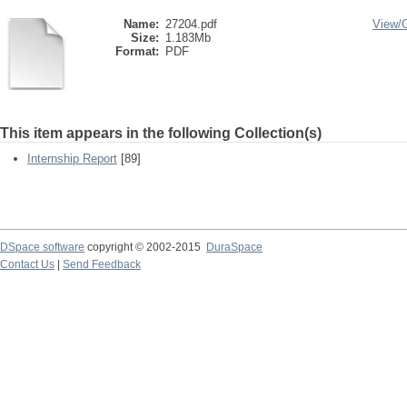
Name:
27204.pdf
View/
Size:
1.183Mb
Format:
PDF
This item appears in the following Collection(s)
Internship Report
[89]
DSpace software
copyright © 2002-2015
DuraSpace
Contact Us
|
Send Feedback