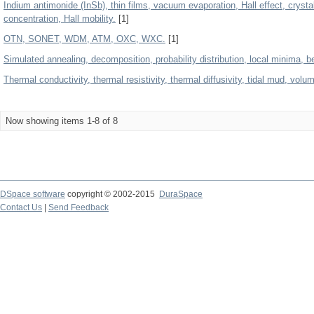
Indium antimonide (InSb), thin films, vacuum evaporation, Hall effect, crystal
concentration, Hall mobility.
[1]
OTN, SONET, WDM, ATM, OXC, WXC.
[1]
Simulated annealing, decomposition, probability distribution, local minima, be
Thermal conductivity, thermal resistivity, thermal diffusivity, tidal mud, volu
Now showing items 1-8 of 8
DSpace software
copyright © 2002-2015
DuraSpace
Contact Us
|
Send Feedback