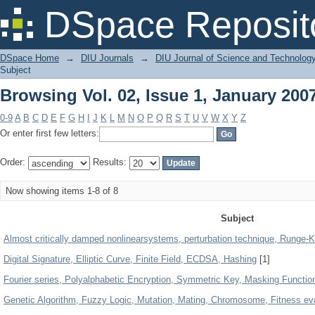
Browsing Vol. 02, Issue 1, January 200
DSpace Reposit
DSpace Home
→
DIU Journals
→
DIU Journal of Science and Technolog
Subject
Browsing Vol. 02, Issue 1, January 200
0-9
A
B
C
D
E
F
G
H
I
J
K
L
M
N
O
P
Q
R
S
T
U
V
W
X
Y
Z
Or enter first few letters:
Order:
Results:
Now showing items 1-8 of 8
Subject
Almost critically damped nonlinearsystems, perturbation technique, Runge-K
Digital Signature, Elliptic Curve, Finite Field, ECDSA, Hashing
[1]
Fourier series, Polyalphabetic Encryption, Symmetric Key, Masking Functio
Genetic Algorithm, Fuzzy Logic, Mutation, Mating, Chromosome, Fitness eva