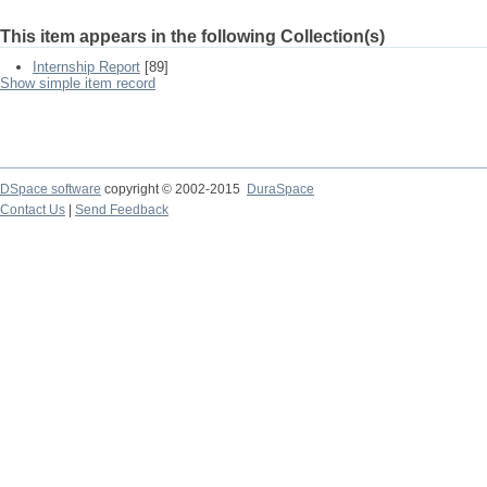
This item appears in the following Collection(s)
Internship Report
[89]
Show simple item record
DSpace software
copyright © 2002-2015
DuraSpace
Contact Us
|
Send Feedback