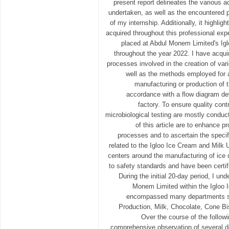
present report delineates the various ac
undertaken, as well as the encountered 
of my internship. Additionally, it highligh
acquired throughout this professional exp
placed at Abdul Monem Limited's Igl
throughout the year 2022. I have acqu
processes involved in the creation of var
well as the methods employed for a
manufacturing or production of th
accordance with a flow diagram dev
factory. To ensure quality cont
microbiological testing are mostly conduc
of this article are to enhance p
processes and to ascertain the specif
related to the Igloo Ice Cream and Milk 
centers around the manufacturing of ice
to safety standards and have been certif
During the initial 20-day period, I un
Monem Limited within the Igloo 
encompassed many departments s
Production, Milk, Chocolate, Cone Bis
Over the course of the follow
comprehensive observation of several d