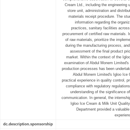
Cream Ltd., including the engineering u
store unit, administration and distribu
materials receipt procedure. The st
information regarding the organiza
practices, sanitary facilities acros
procurement of certified raw materials. 
of raw materials, prioritize the imple
during the manufacturing process, and
assessment of the final product prior
market. Within the context of the Iglo
examination of Abdul Monem Limited's 
production processes has been undertake
Abdul Monem Limited's Igloo Ice 
practical experience in quality control,
compliance with regulatory regulations.
understanding of the significance of
communication. In general, the internsh
Igloo Ice Cream & Milk Unit Qualit
Department provided a valuable o
experienc
dc.description.sponsorship