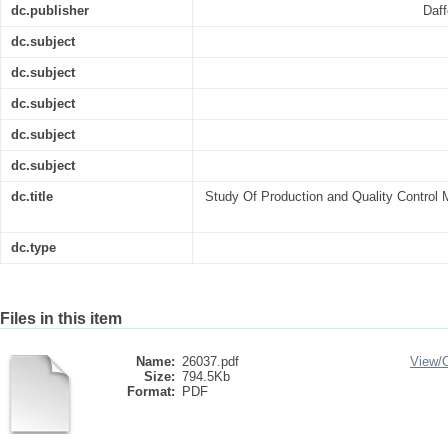
dc.publisher
Daff
dc.subject
dc.subject
dc.subject
dc.subject
dc.subject
dc.title
Study Of Production and Quality Control 
dc.type
Files in this item
Name:
26037.pdf
View/
Size:
794.5Kb
Format:
PDF