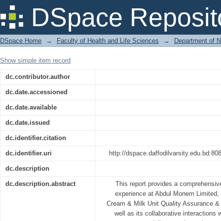
Study Of Production and Quality Contr
DSpace Reposit
DSpace Home
→
Faculty of Health and Life Sciences
→
Department of N
Show simple item record
dc.contributor.author
dc.date.accessioned
dc.date.available
dc.date.issued
dc.identifier.citation
dc.identifier.uri
http://dspace.daffodilvarsity.edu.bd:
dc.description
dc.description.abstract
This report provides a comprehensiv
experience at Abdul Monem Limited, 
Cream & Milk Unit Quality Assurance &
well as its collaborative interactions