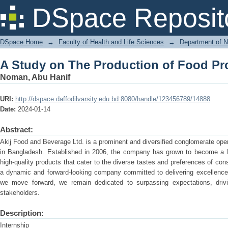
A Study on The Production of Food Pr
DSpace Reposit
DSpace Home
→
Faculty of Health and Life Sciences
→
Department of N
A Study on The Production of Food Pr
Noman, Abu Hanif
URI:
http://dspace.daffodilvarsity.edu.bd:8080/handle/123456789/14888
Date:
2024-01-14
Abstract:
Akij Food and Beverage Ltd. is a prominent and diversified conglomerate oper
in Bangladesh. Established in 2006, the company has grown to become a lea
high-quality products that cater to the diverse tastes and preferences of co
a dynamic and forward-looking company committed to delivering excellence 
we move forward, we remain dedicated to surpassing expectations, drivin
stakeholders.
Description:
Internship