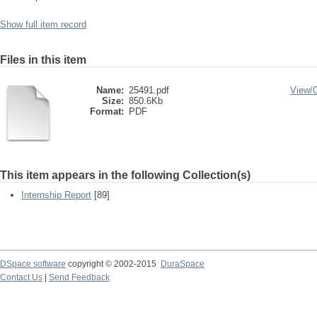
Show full item record
Files in this item
Name:
25491.pdf
View/
Size:
850.6Kb
Format:
PDF
This item appears in the following Collection(s)
Internship Report
[89]
DSpace software
copyright © 2002-2015
DuraSpace
Contact Us
|
Send Feedback