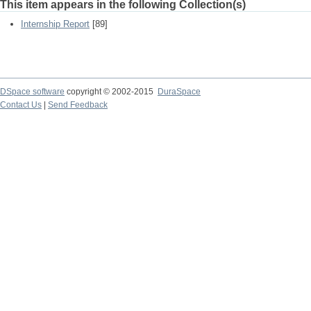
This item appears in the following Collection(s)
Internship Report
[89]
DSpace software
copyright © 2002-2015
DuraSpace
Contact Us
|
Send Feedback