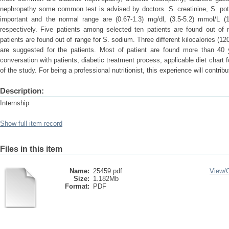
nephropathy some common test is advised by doctors. S. creatinine, S. pot
important and the normal range are (0.67-1.3) mg/dl, (3.5-5.2) mmol/L 
respectively. Five patients among selected ten patients are found out of 
patients are found out of range for S. sodium. Three different kilocalories (12
are suggested for the patients. Most of patient are found more than 40 ye
conversation with patients, diabetic treatment process, applicable diet chart fo
of the study. For being a professional nutritionist, this experience will contribut
Description:
Internship
Show full item record
Files in this item
Name:
25459.pdf
View/
Size:
1.182Mb
Format:
PDF