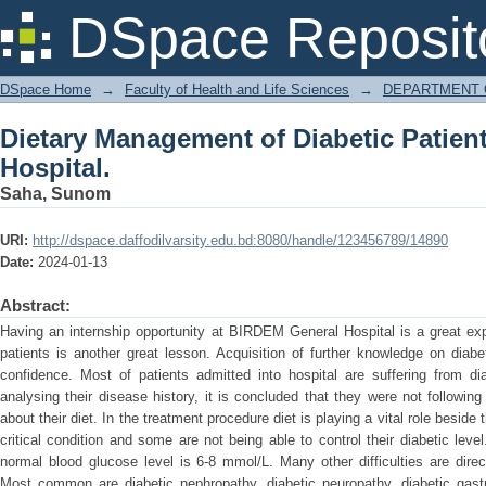
Dietary Management of Diabetic Patien
DSpace Reposit
DSpace Home
→
Faculty of Health and Life Sciences
→
DEPARTMENT 
Dietary Management of Diabetic Patien
Hospital.
Saha, Sunom
URI:
http://dspace.daffodilvarsity.edu.bd:8080/handle/123456789/14890
Date:
2024-01-13
Abstract:
Having an internship opportunity at BIRDEM General Hospital is a great exp
patients is another great lesson. Acquisition of further knowledge on dia
confidence. Most of patients admitted into hospital are suffering from dia
analysing their disease history, it is concluded that they were not followin
about their diet. In the treatment procedure diet is playing a vital role beside
critical condition and some are not being able to control their diabetic lev
normal blood glucose level is 6-8 mmol/L. Many other difficulties are direct
Most common are diabetic nephropathy, diabetic neuropathy, diabetic gastro