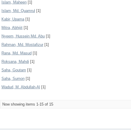
Islam, Maheen
[1]
Islam, Md. Quamrul
[1]
Kabir, Upama
[1]
Mitra, Abhijit
[1]
Nyeem, Hussein Md. Abu
[1]
Rahman, Md. Mostafizur
[1]
Rana, Md. Masud
[1]
Roksana, Mahdi
[1]
Saha, Goutam
[1]
Saha, Sumon
[1]
Wadud, M. Abdullah-Al
[1]
Now showing items 1-15 of 15