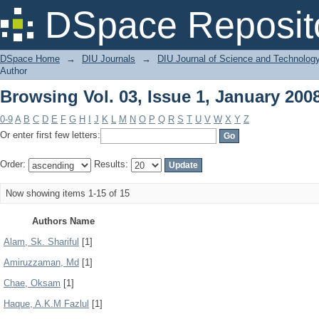
Browsing Vol. 03, Issue 1, January 200
DSpace Reposit
DSpace Home
→
DIU Journals
→
DIU Journal of Science and Technolog
Author
Browsing Vol. 03, Issue 1, January 200
0-9
A
B
C
D
E
F
G
H
I
J
K
L
M
N
O
P
Q
R
S
T
U
V
W
X
Y
Z
Or enter first few letters:
Order:
Results:
Now showing items 1-15 of 15
Authors Name
Alam, Sk. Shariful
[1]
Amiruzzaman, Md
[1]
Chae, Oksam
[1]
Haque, A.K.M Fazlul
[1]