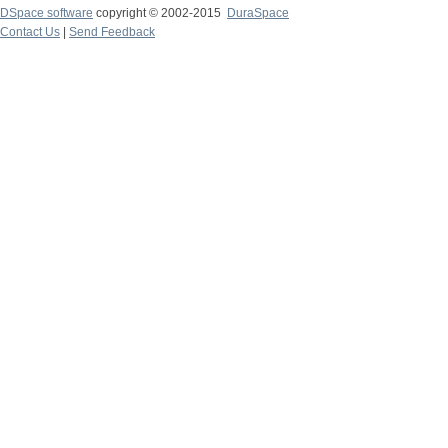
DSpace software
copyright © 2002-2015
DuraSpace
Contact Us
|
Send Feedback