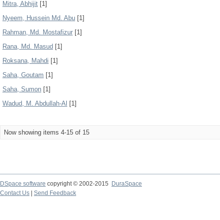
Mitra, Abhijit
[1]
Nyeem, Hussein Md. Abu
[1]
Rahman, Md. Mostafizur
[1]
Rana, Md. Masud
[1]
Roksana, Mahdi
[1]
Saha, Goutam
[1]
Saha, Sumon
[1]
Wadud, M. Abdullah-Al
[1]
Now showing items 4-15 of 15
DSpace software
copyright © 2002-2015
DuraSpace
Contact Us
|
Send Feedback