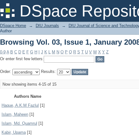
Browsing Vol. 03, Issue 1, January 200
DSpace Reposit
DSpace Home
→
DIU Journals
→
DIU Journal of Science and Technolog
Author
Browsing Vol. 03, Issue 1, January 200
0-9
A
B
C
D
E
F
G
H
I
J
K
L
M
N
O
P
Q
R
S
T
U
V
W
X
Y
Z
Or enter first few letters:
Order:
Results:
Now showing items 4-15 of 15
Authors Name
Haque, A.K.M Fazlul
[1]
Islam, Maheen
[1]
Islam, Md. Quamrul
[1]
Kabir, Upama
[1]