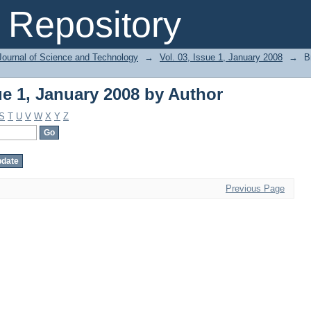
ue 1, January 2008 by Author
Repository
Journal of Science and Technology
→
Vol. 03, Issue 1, January 2008
→
B
ue 1, January 2008 by Author
S
T
U
V
W
X
Y
Z
Previous Page