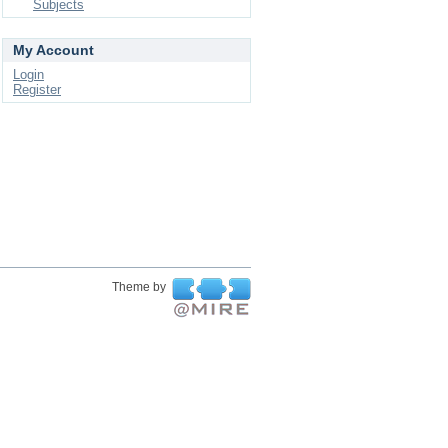
Subjects
My Account
Login
Register
Theme by