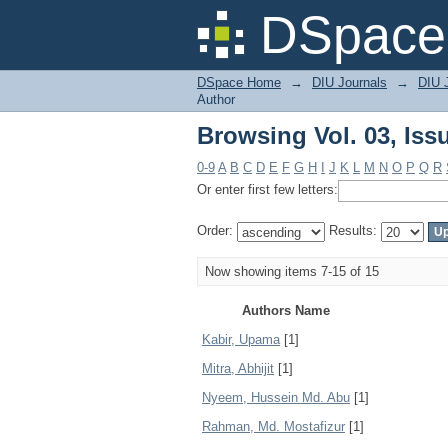
Browsing Vol. 03, Iss
DSpace 
DSpace Home
→
DIU Journals
→
DIU 
Author
Browsing Vol. 03, Iss
0-9
A
B
C
D
E
F
G
H
I
J
K
L
M
N
O
P
Q
R
Or enter first few letters:
Order:
Results:
Now showing items 7-15 of 15
Authors Name
Kabir, Upama
[1]
Mitra, Abhijit
[1]
Nyeem, Hussein Md. Abu
[1]
Rahman, Md. Mostafizur
[1]