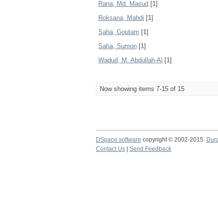
Rana, Md. Masud
[1]
Roksana, Mahdi
[1]
Saha, Goutam
[1]
Saha, Sumon
[1]
Wadud, M. Abdullah-Al
[1]
Now showing items 7-15 of 15
DSpace software
copyright © 2002-2015
Dur
Contact Us
|
Send Feedback