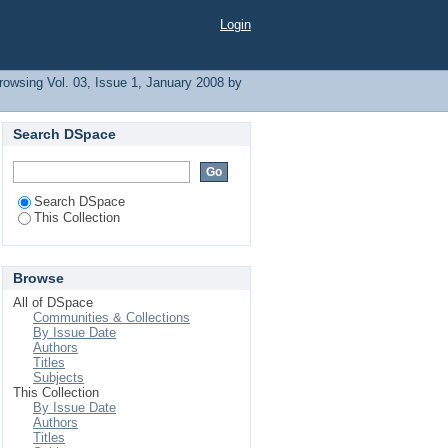
Login
rowsing Vol. 03, Issue 1, January 2008 by
Search DSpace
Search DSpace
This Collection
Browse
All of DSpace
Communities & Collections
By Issue Date
Authors
Titles
Subjects
This Collection
By Issue Date
Authors
Titles