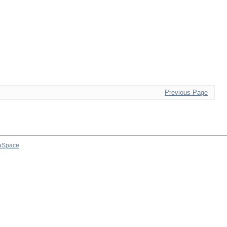
Previous Page
aSpace