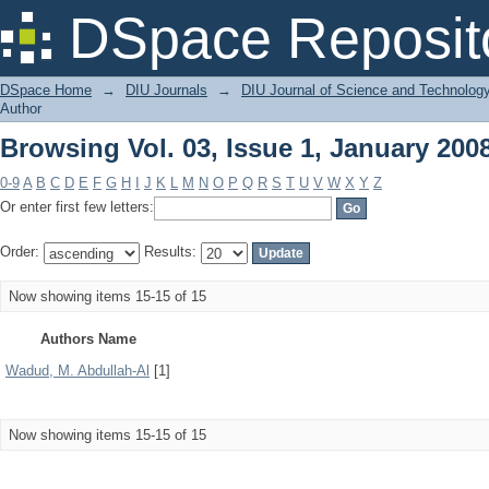
Browsing Vol. 03, Issue 1, January 200
DSpace Reposit
DSpace Home
→
DIU Journals
→
DIU Journal of Science and Technolog
Author
Browsing Vol. 03, Issue 1, January 200
0-9
A
B
C
D
E
F
G
H
I
J
K
L
M
N
O
P
Q
R
S
T
U
V
W
X
Y
Z
Or enter first few letters:
Order:
Results:
Now showing items 15-15 of 15
Authors Name
Wadud, M. Abdullah-Al
[1]
Now showing items 15-15 of 15