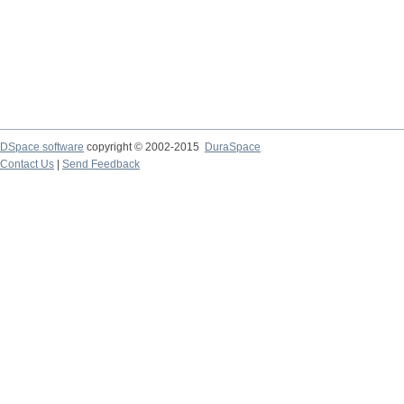
DSpace software
copyright © 2002-2015
DuraSpace
Contact Us
|
Send Feedback