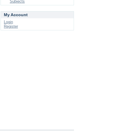
Subjects
My Account
Login
Register