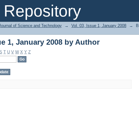
ue 1, January 2008 by Author
Repository
Journal of Science and Technology
→
Vol. 03, Issue 1, January 2008
→
B
ue 1, January 2008 by Author
S
T
U
V
W
X
Y
Z