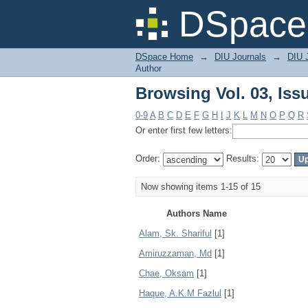
Browsing Vol. 03, Iss
DSpace 
DSpace Home
→
DIU Journals
→
DIU 
Author
Browsing Vol. 03, Iss
0-9
A
B
C
D
E
F
G
H
I
J
K
L
M
N
O
P
Q
R
Or enter first few letters:
Order:
Results:
Now showing items 1-15 of 15
Authors Name
Alam, Sk. Shariful
[1]
Amiruzzaman, Md
[1]
Chae, Oksam
[1]
Haque, A.K.M Fazlul
[1]