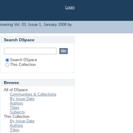
Login
rowsing Vol. 03, Issue 1, January 2008 by
Search DSpace
Search DSpace
This Collection
Browse
All of DSpace
Communities & Collections
By Issue Date
Authors
Titles
Subjects
This Collection
By Issue Date
Authors
Titles