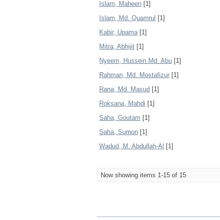
Islam, Maheen
[1]
Islam, Md. Quamrul
[1]
Kabir, Upama
[1]
Mitra, Abhijit
[1]
Nyeem, Hussein Md. Abu
[1]
Rahman, Md. Mostafizur
[1]
Rana, Md. Masud
[1]
Roksana, Mahdi
[1]
Saha, Goutam
[1]
Saha, Sumon
[1]
Wadud, M. Abdullah-Al
[1]
Now showing items 1-15 of 15