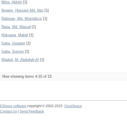
Mitra, Abhijit
[1]
Nyeem, Hussein Md. Abu
[1]
Rahman, Md. Mostafizur
[1]
Rana, Md. Masud
[1]
Roksana, Mahdi
[1]
Saha, Goutam
[1]
Saha, Sumon
[1]
Wadud, M. Abdullah-Al
[1]
Now showing items 4-15 of 15
DSpace software
copyright © 2002-2015
DuraSpace
Contact Us
|
Send Feedback