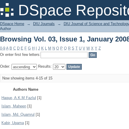
Browsing Vol. 03, Issue 1, January 200
DSpace Reposit
DSpace Home
→
DIU Journals
→
DIU Journal of Science and Technolog
Author
Browsing Vol. 03, Issue 1, January 200
0-9
A
B
C
D
E
F
G
H
I
J
K
L
M
N
O
P
Q
R
S
T
U
V
W
X
Y
Z
Or enter first few letters:
Order:
Results:
Now showing items 4-15 of 15
Authors Name
Haque, A.K.M Fazlul
[1]
Islam, Maheen
[1]
Islam, Md. Quamrul
[1]
Kabir, Upama
[1]