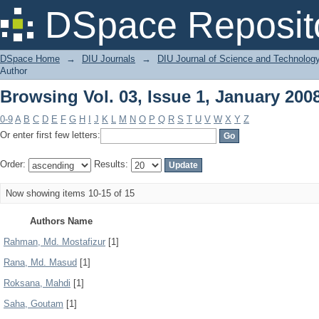
Browsing Vol. 03, Issue 1, January 200
DSpace Reposit
DSpace Home
→
DIU Journals
→
DIU Journal of Science and Technolog
Author
Browsing Vol. 03, Issue 1, January 200
0-9
A
B
C
D
E
F
G
H
I
J
K
L
M
N
O
P
Q
R
S
T
U
V
W
X
Y
Z
Or enter first few letters:
Order:
Results:
Now showing items 10-15 of 15
Authors Name
Rahman, Md. Mostafizur
[1]
Rana, Md. Masud
[1]
Roksana, Mahdi
[1]
Saha, Goutam
[1]