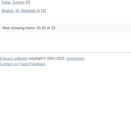
Saha, Sumon
[1]
Wadud, M. Abdullah-Al
[1]
Now showing items 10-15 of 15
DSpace software
copyright © 2002-2015
DuraSpace
Contact Us
|
Send Feedback