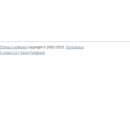
DSpace software
copyright © 2002-2015
DuraSpace
Contact Us
|
Send Feedback