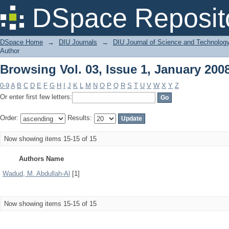
Browsing Vol. 03, Issue 1, January 200
DSpace Reposit
DSpace Home
→
DIU Journals
→
DIU Journal of Science and Technolog
Author
Browsing Vol. 03, Issue 1, January 200
0-9
A
B
C
D
E
F
G
H
I
J
K
L
M
N
O
P
Q
R
S
T
U
V
W
X
Y
Z
Or enter first few letters:
Order:
Results:
Now showing items 15-15 of 15
Authors Name
Wadud, M. Abdullah-Al
[1]
Now showing items 15-15 of 15