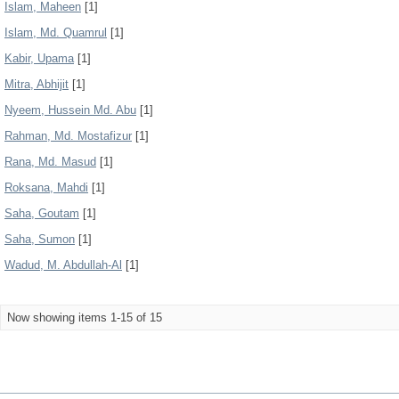
Islam, Maheen
[1]
Islam, Md. Quamrul
[1]
Kabir, Upama
[1]
Mitra, Abhijit
[1]
Nyeem, Hussein Md. Abu
[1]
Rahman, Md. Mostafizur
[1]
Rana, Md. Masud
[1]
Roksana, Mahdi
[1]
Saha, Goutam
[1]
Saha, Sumon
[1]
Wadud, M. Abdullah-Al
[1]
Now showing items 1-15 of 15