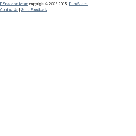
DSpace software
copyright © 2002-2015
DuraSpace
Contact Us
|
Send Feedback