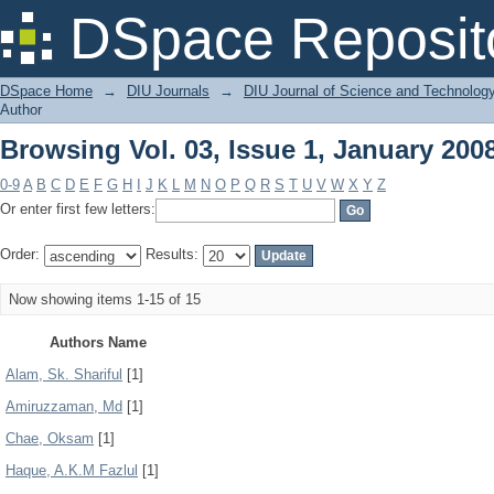
Browsing Vol. 03, Issue 1, January 200
DSpace Reposit
DSpace Home
→
DIU Journals
→
DIU Journal of Science and Technolog
Author
Browsing Vol. 03, Issue 1, January 200
0-9
A
B
C
D
E
F
G
H
I
J
K
L
M
N
O
P
Q
R
S
T
U
V
W
X
Y
Z
Or enter first few letters:
Order:
Results:
Now showing items 1-15 of 15
Authors Name
Alam, Sk. Shariful
[1]
Amiruzzaman, Md
[1]
Chae, Oksam
[1]
Haque, A.K.M Fazlul
[1]